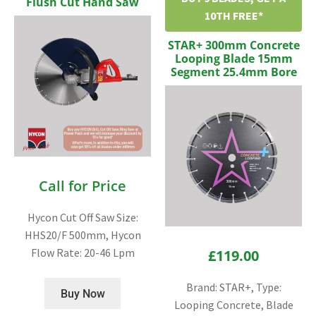
Flush Cut Hand Saw
10TH FREE*
STAR+ 300mm Concrete
Looping Blade 15mm
Segment 25.4mm Bore
Call for Price
Hycon Cut Off Saw Size:
HHS20/F 500mm, Hycon
Flow Rate: 20-46 Lpm
£
119.00
Brand: STAR+, Type:
Buy Now
Looping Concrete, Blade