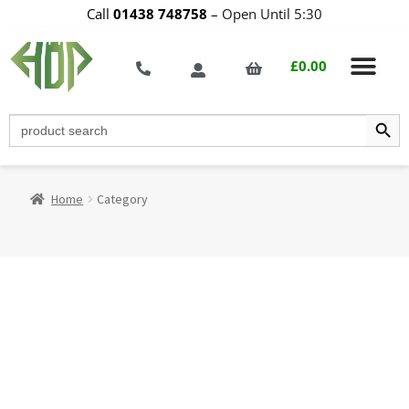
Call
01438 748758
–
Open Until 5:30
£
0.00
Search Butt
Search
for:
Home
Category