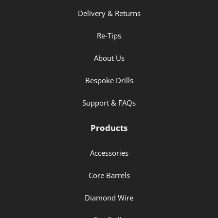
Delivery & Returns
Re-Tips
About Us
Bespoke Drills
Support & FAQs
Products
Accessories
Core Barrels
Diamond Wire