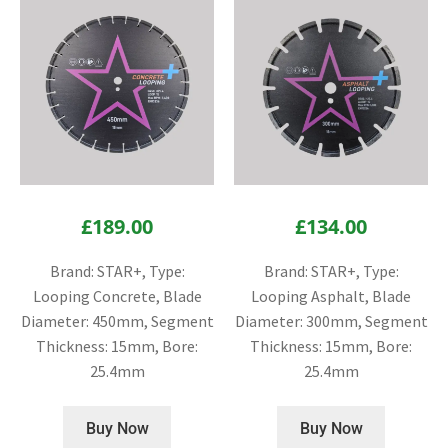
£
189.00
£
134.00
Brand: STAR+, Type:
Brand: STAR+, Type:
Looping Concrete, Blade
Looping Asphalt, Blade
Diameter: 450mm, Segment
Diameter: 300mm, Segment
Thickness: 15mm, Bore:
Thickness: 15mm, Bore:
25.4mm
25.4mm
Buy Now
Buy Now