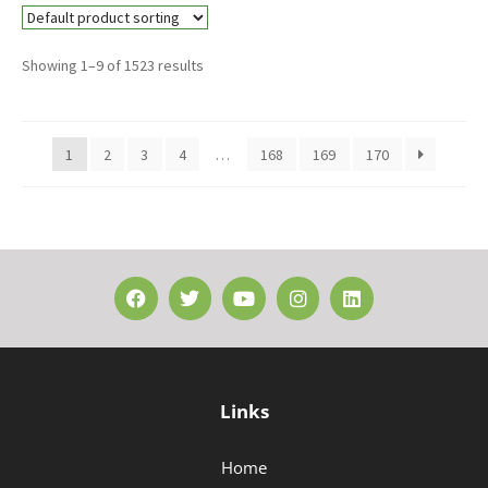
Showing 1–9 of 1523 results
1
2
3
4
…
168
169
170
Links
Home