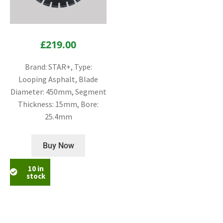
£
219.00
Brand: STAR+, Type:
Looping Asphalt, Blade
Diameter: 450mm, Segment
Thickness: 15mm, Bore:
25.4mm
Buy Now
10 in
stock