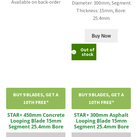
Available on back-order
Diameter: 300mm, Segment
Thickness: 15mm, Bore:
25.4mm
Buy Now
Out of
stock
BUY 9 BLADES, GET A
BUY 9 BLADES, GET A
10TH FREE*
10TH FREE*
STAR+ 450mm Concrete
STAR+ 300mm Asphalt
Looping Blade 15mm
Looping Blade 15mm
Segment 25.4mm Bore
Segment 25.4mm Bore