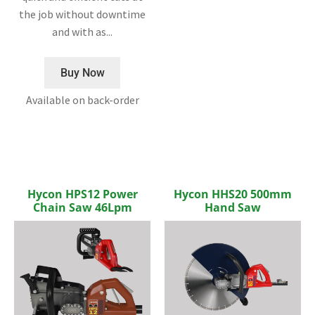
the job without downtime
and with as...
Buy Now
Available on back-order
Hycon HPS12 Power
Hycon HHS20 500mm
Chain Saw 46Lpm
Hand Saw