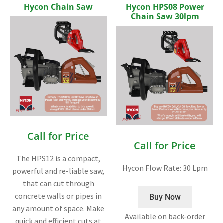
Hycon Chain Saw
Hycon HPS08 Power
Chain Saw 30lpm
Call for Price
Call for Price
The HPS12 is a compact,
Hycon Flow Rate: 30 Lpm
powerful and re-liable saw,
that can cut through
concrete walls or pipes in
Buy Now
any amount of space. Make
Available on back-order
quick and efficient cuts at