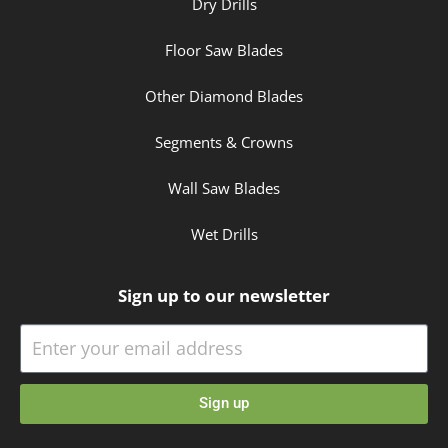
Dry Drills
Floor Saw Blades
Other Diamond Blades
Segments & Crowns
Wall Saw Blades
Wet Drills
Sign up to our newsletter
Sign up