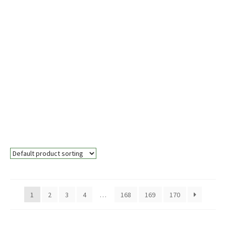
Wall Saw
Blades
Lorem ipsum dolor sit amet,
consectetur adipiscing elit. Aliquam
auctor ante sed velit eleifend mattis.
Duis pretium rutrum nisi, a
malesuada eros egestas in. Proin
accumsan est vitae lectus laoreet
posuere.
1
2
3
4
…
168
169
170