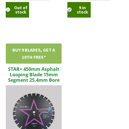
Out of
9 in
stock
stock
BUY 9 BLADES, GET A
10TH FREE*
STAR+ 450mm Asphalt
Looping Blade 15mm
Segment 25.4mm Bore