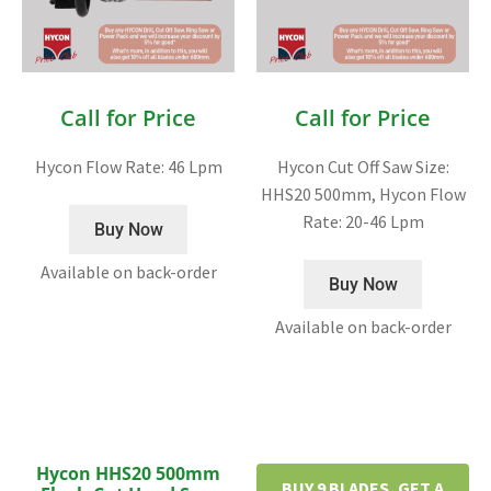
Call for Price
Call for Price
Hycon Flow Rate: 46 Lpm
Hycon Cut Off Saw Size:
HHS20 500mm, Hycon Flow
Rate: 20-46 Lpm
Buy Now
Available on back-order
Buy Now
Available on back-order
Hycon HHS20 500mm
BUY 9 BLADES, GET A