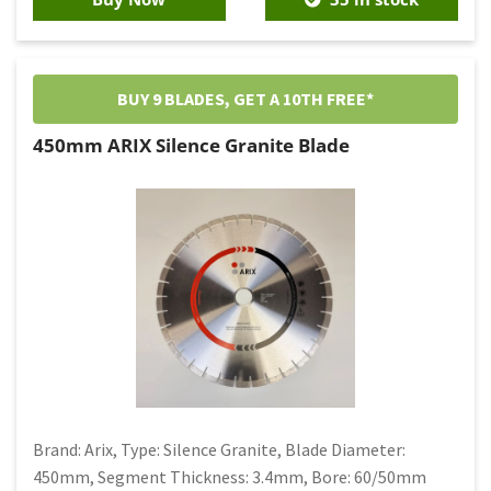
BUY 9 BLADES, GET A 10TH FREE*
450mm ARIX Silence Granite Blade
Brand: Arix, Type: Silence Granite, Blade Diameter:
450mm, Segment Thickness: 3.4mm, Bore: 60/50mm