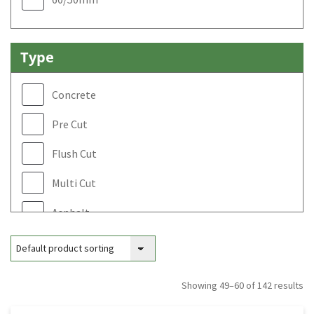
450mm
500mm
Type
600mm
Concrete
Pre Cut
Flush Cut
Multi Cut
Asphalt
Ring Saw
Looping Concrete
Showing 49–60 of 142 results
Looping Asphalt