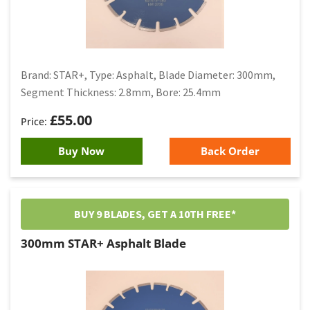
Brand: STAR+, Type: Asphalt, Blade Diameter: 300mm,
Segment Thickness: 2.8mm, Bore: 25.4mm
£
55.00
Buy Now
Back Order
BUY 9 BLADES, GET A 10TH FREE*
300mm STAR+ Asphalt Blade