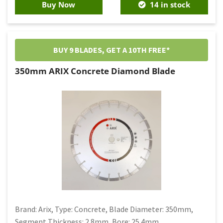
Buy Now
14 in stock
BUY 9 BLADES, GET A 10TH FREE*
350mm ARIX Concrete Diamond Blade
Brand: Arix, Type: Concrete, Blade Diameter: 350mm,
Segment Thickness: 2.8mm, Bore: 25.4mm