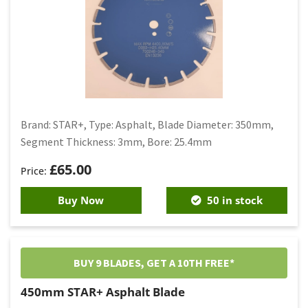
Brand: STAR+, Type: Asphalt, Blade Diameter: 350mm,
Segment Thickness: 3mm, Bore: 25.4mm
£
65.00
Buy Now
50 in stock
BUY 9 BLADES, GET A 10TH FREE*
450mm STAR+ Asphalt Blade