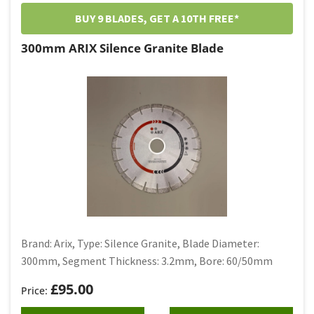
Granite
BUY 9 BLADES, GET A 10TH FREE*
Silence Granite
300mm ARIX Silence Granite Blade
Tuck Point
Tile Blade
Brand: Arix, Type: Silence Granite, Blade Diameter:
300mm, Segment Thickness: 3.2mm, Bore: 60/50mm
£
95.00