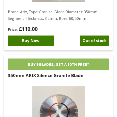
Brand: Arix, Type: Granite, Blade Diameter: 350mm,
Segment Thickness: 3.2mm, Bore: 60/50mm
£
110.00
Buy Now
Out of stock
BUY 9 BLADES, GET A 10TH FREE*
350mm ARIX Silence Granite Blade