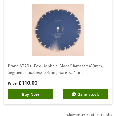
Brand: STAR+, Type: Asphalt, Blade Diameter: 450mm,
Segment Thickness: 3.4mm, Bore: 25.4mm
£
110.00
Buy Now
22 in stock
Showing 49–60 of 142 results