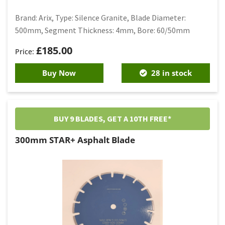
Brand: Arix, Type: Silence Granite, Blade Diameter:
500mm, Segment Thickness: 4mm, Bore: 60/50mm
£
185.00
Buy Now
28 in stock
BUY 9 BLADES, GET A 10TH FREE*
300mm STAR+ Asphalt Blade