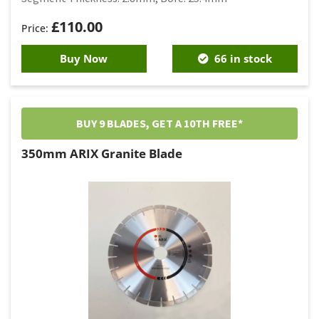
£
110.00
Buy Now
66 in stock
BUY 9 BLADES, GET A 10TH FREE*
350mm ARIX Granite Blade