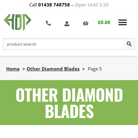
Call
01438 748758
–
Open Until 5:30
£
0.00
Search Butt
Search
for:
Home
>
Other Diamond Blades
>
Page 5
OTHER DIAMOND
BLADES