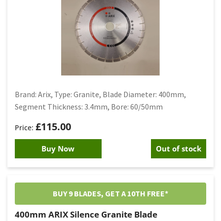
Brand: Arix, Type: Granite, Blade Diameter: 400mm,
Segment Thickness: 3.4mm, Bore: 60/50mm
£
115.00
Buy Now
Out of stock
BUY 9 BLADES, GET A 10TH FREE*
400mm ARIX Silence Granite Blade