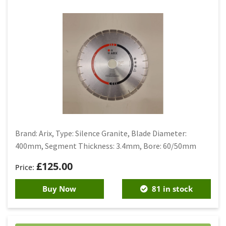
Brand: Arix, Type: Silence Granite, Blade Diameter:
400mm, Segment Thickness: 3.4mm, Bore: 60/50mm
£
125.00
Buy Now
81 in stock