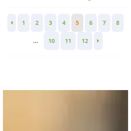
1
2
3
4
5
6
7
8
…
10
11
12