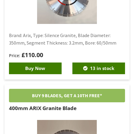
Brand: Arix, Type: Silence Granite, Blade Diameter:
350mm, Segment Thickness: 3.2mm, Bore: 60/50mm
£
110.00
Buy Now
13 in stock
BUY 9 BLADES, GET A 10TH FREE*
400mm ARIX Granite Blade