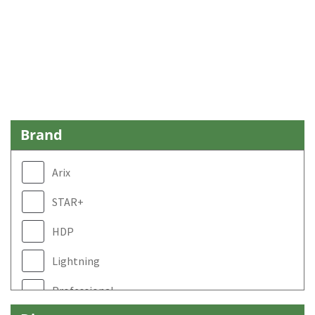
Brand
Arix
STAR+
HDP
Lightning
Professional