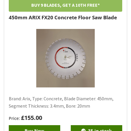
BUY 9 BLADES, GET A 10TH FREE*
450mm ARIX FX20 Concrete Floor Saw Blade
Brand: Arix, Type: Concrete, Blade Diameter: 450mm,
Segment Thickness: 3.4mm, Bore: 20mm
£
155.00
Buy Now
35 in stock