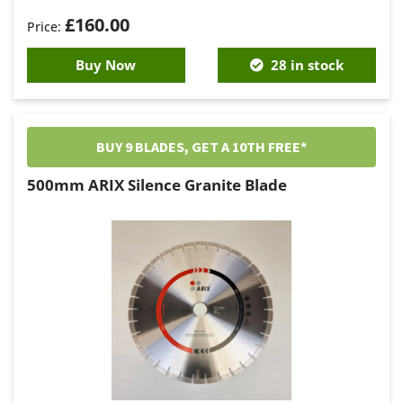
£
160.00
Buy Now
28 in stock
BUY 9 BLADES, GET A 10TH FREE*
500mm ARIX Silence Granite Blade