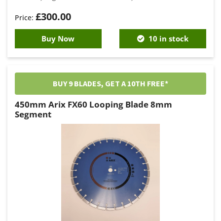
£
300.00
Buy Now
10 in stock
BUY 9 BLADES, GET A 10TH FREE*
450mm Arix FX60 Looping Blade 8mm
Segment