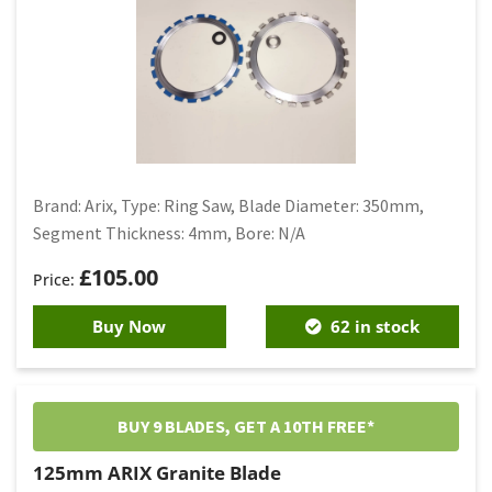
Brand: Arix, Type: Ring Saw, Blade Diameter: 350mm,
Segment Thickness: 4mm, Bore: N/A
£
105.00
Buy Now
62 in stock
BUY 9 BLADES, GET A 10TH FREE*
125mm ARIX Granite Blade