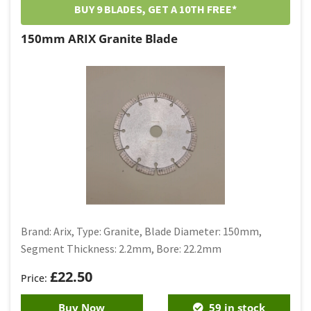
BUY 9 BLADES, GET A 10TH FREE*
150mm ARIX Granite Blade
Brand: Arix, Type: Granite, Blade Diameter: 150mm,
Segment Thickness: 2.2mm, Bore: 22.2mm
£
22.50
Buy Now
59 in stock