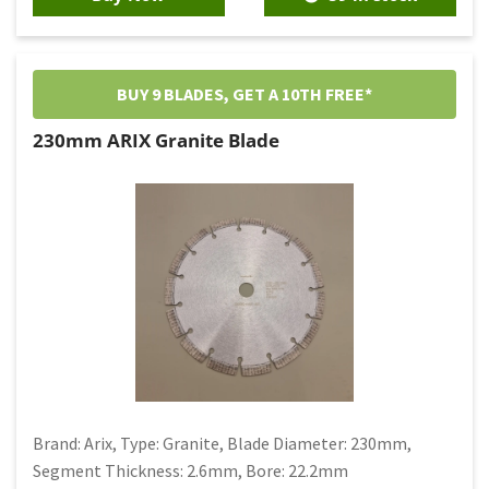
BUY 9 BLADES, GET A 10TH FREE*
230mm ARIX Granite Blade
Brand: Arix, Type: Granite, Blade Diameter: 230mm,
Segment Thickness: 2.6mm, Bore: 22.2mm