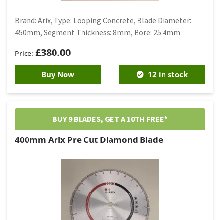
Brand: Arix, Type: Looping Concrete, Blade Diameter:
450mm, Segment Thickness: 8mm, Bore: 25.4mm
£
380.00
Buy Now
12 in stock
BUY 9 BLADES, GET A 10TH FREE*
400mm Arix Pre Cut Diamond Blade