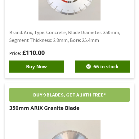
Brand: Arix, Type: Concrete, Blade Diameter: 350mm,
Segment Thickness: 2.8mm, Bore: 25.4mm
£
110.00
Buy Now
66 in stock
BUY 9 BLADES, GET A 10TH FREE*
350mm ARIX Granite Blade