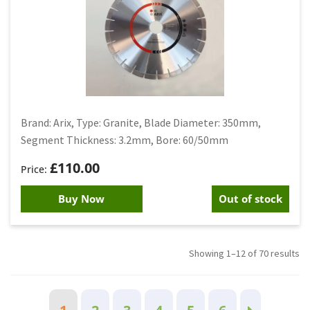
Brand: Arix, Type: Granite, Blade Diameter: 350mm,
Segment Thickness: 3.2mm, Bore: 60/50mm
£
110.00
Buy Now
Out of stock
Showing 1–12 of 70 results