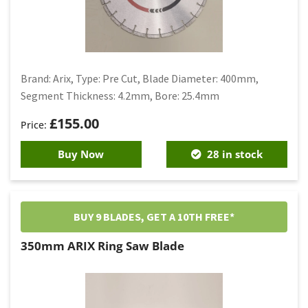
Brand: Arix, Type: Pre Cut, Blade Diameter: 400mm,
Segment Thickness: 4.2mm, Bore: 25.4mm
£
155.00
Buy Now
28 in stock
BUY 9 BLADES, GET A 10TH FREE*
350mm ARIX Ring Saw Blade