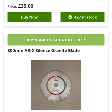
£
35.00
Buy Now
427 in stock
BUY 9 BLADES, GET A 10TH FREE*
300mm ARIX Silence Granite Blade