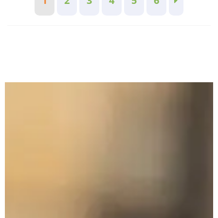
1
2
3
4
5
6