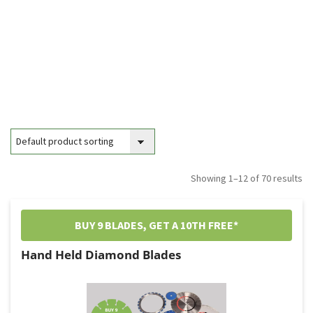
Showing 1–12 of 70 results
BUY 9 BLADES, GET A 10TH FREE*
Hand Held Diamond Blades