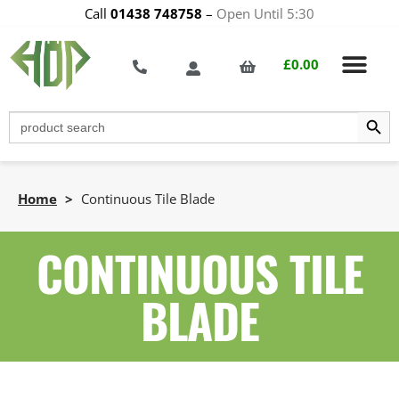
Call
01438 748758
–
Open Until 5:30
£
0.00
Search Butt
Search
for:
Home
>
Continuous Tile Blade
CONTINUOUS TILE
BLADE