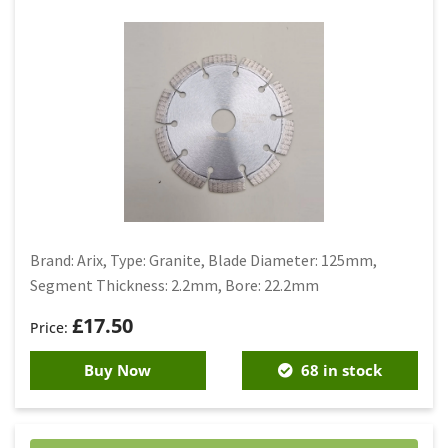
Brand: Arix, Type: Granite, Blade Diameter: 125mm,
Segment Thickness: 2.2mm, Bore: 22.2mm
£
17.50
Buy Now
68 in stock