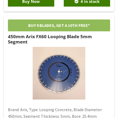
Buy Now
4 in stock
BUY 9 BLADES, GET A 10TH FREE*
450mm Arix FX60 Looping Blade 5mm
Segment
Brand: Arix, Type: Looping Concrete, Blade Diameter:
450mm, Segment Thickness: 5mm, Bore: 25.4mm