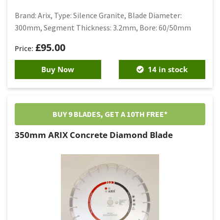
Brand: Arix, Type: Silence Granite, Blade Diameter:
300mm, Segment Thickness: 3.2mm, Bore: 60/50mm
£
95.00
Buy Now
14 in stock
BUY 9 BLADES, GET A 10TH FREE*
350mm ARIX Concrete Diamond Blade