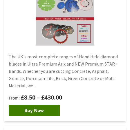
The UK's most complete ranges of Hand Held diamond
blades in Ultra Premium Arix and NEW Premium STAR+
Bands. Whether you are cutting Concrete, Asphalt,
Granite, Porcelain Tile, Brick, Green Concrete or Multi
Material, we...
£
8.50
–
£
430.00
Buy Now