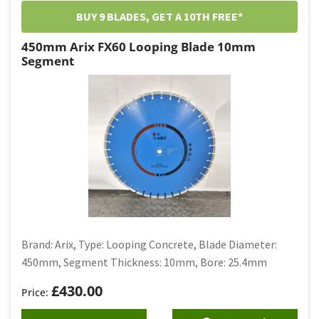
BUY 9 BLADES, GET A 10TH FREE*
450mm Arix FX60 Looping Blade 10mm
Segment
Brand: Arix, Type: Looping Concrete, Blade Diameter:
450mm, Segment Thickness: 10mm, Bore: 25.4mm
£
430.00