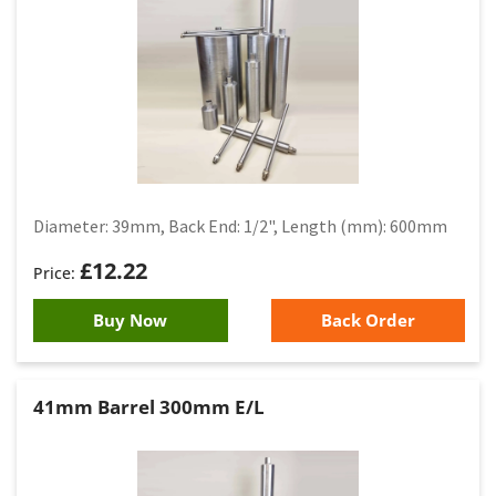
Diameter: 39mm, Back End: 1/2", Length (mm): 600mm
£
12.22
Buy Now
Back Order
41mm Barrel 300mm E/L