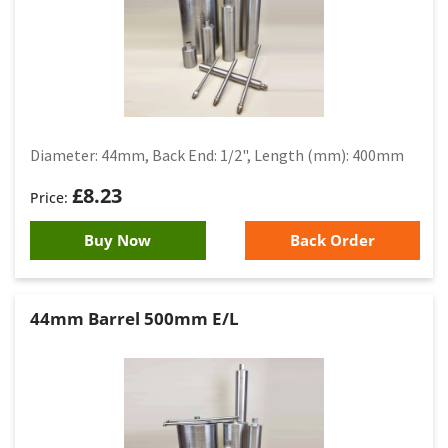
Diameter: 44mm, Back End: 1/2", Length (mm): 400mm
£
8.23
Buy Now
Back Order
44mm Barrel 500mm E/L