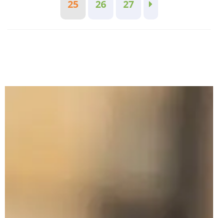
25
26
27