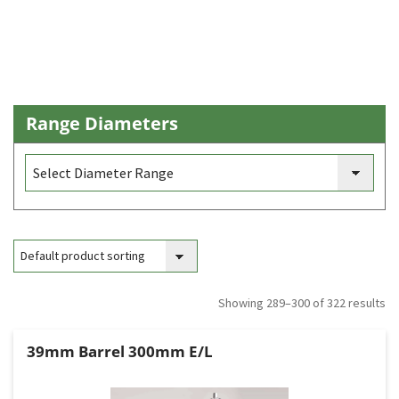
Range Diameters
Showing 289–300 of 322 results
39mm Barrel 300mm E/L