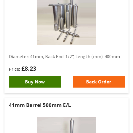
Diameter: 41mm, Back End: 1/2", Length (mm): 400mm
£
8.23
Buy Now
Back Order
41mm Barrel 500mm E/L