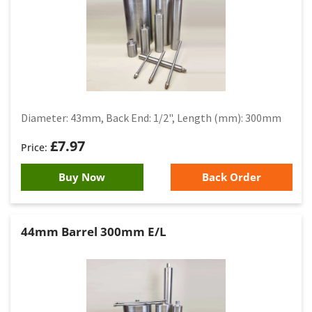
Diameter: 43mm, Back End: 1/2", Length (mm): 300mm
£
7.97
Buy Now
Back Order
44mm Barrel 300mm E/L