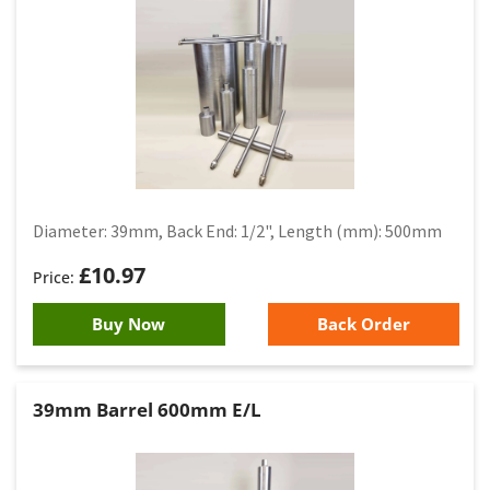
Diameter: 39mm, Back End: 1/2", Length (mm): 500mm
£
10.97
Buy Now
Back Order
39mm Barrel 600mm E/L