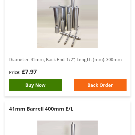
Diameter: 41mm, Back End: 1/2", Length (mm): 300mm
£
7.97
Buy Now
Back Order
41mm Barrell 400mm E/L