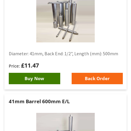
Diameter: 41mm, Back End: 1/2", Length (mm): 500mm
£
11.47
Buy Now
Back Order
41mm Barrel 600mm E/L