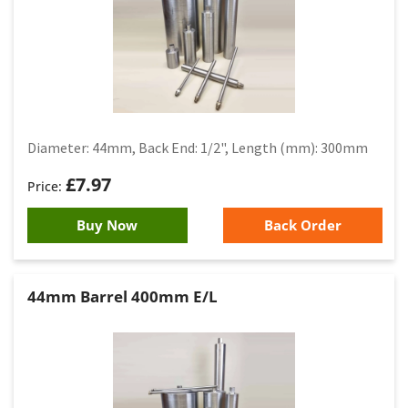
Diameter: 44mm, Back End: 1/2", Length (mm): 300mm
£
7.97
Buy Now
Back Order
44mm Barrel 400mm E/L