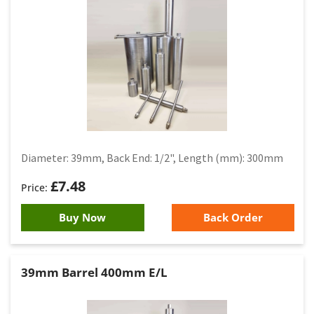
Diameter: 39mm, Back End: 1/2", Length (mm): 300mm
£
7.48
Buy Now
Back Order
39mm Barrel 400mm E/L