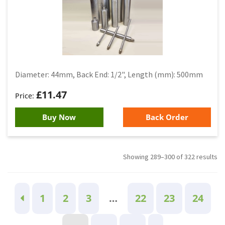
Diameter: 44mm, Back End: 1/2", Length (mm): 500mm
£
11.47
Buy Now
Back Order
Showing 289–300 of 322 results
1
2
3
…
22
23
24