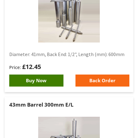
Diameter: 41mm, Back End: 1/2", Length (mm): 600mm
£
12.45
Buy Now
Back Order
43mm Barrel 300mm E/L