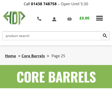
Call
01438 748758
–
Open Until 5:30
£
0.00
Search Butt
Search
for:
Home
>
Core Barrels
>
Page 25
CORE BARRELS