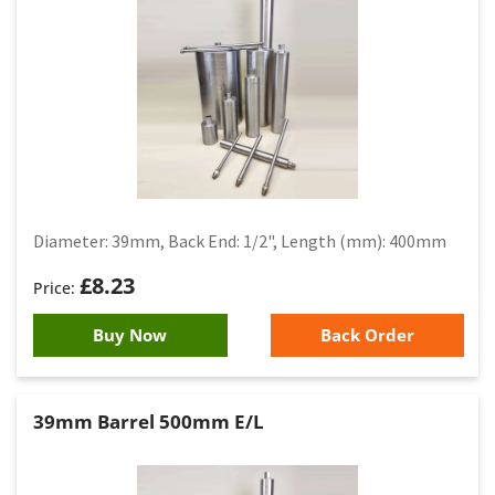
Diameter: 39mm, Back End: 1/2", Length (mm): 400mm
£
8.23
Buy Now
Back Order
39mm Barrel 500mm E/L