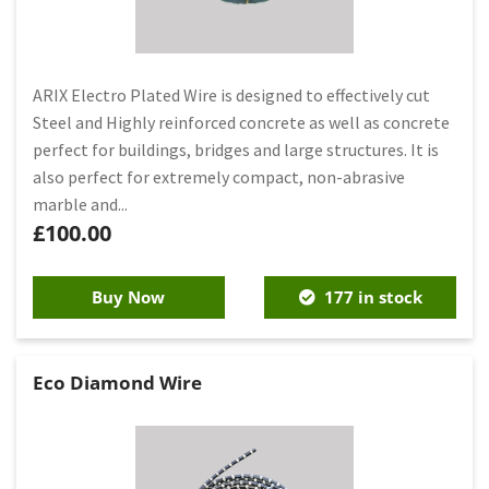
ARIX Electro Plated Wire is designed to effectively cut
Steel and Highly reinforced concrete as well as concrete
perfect for buildings, bridges and large structures. It is
also perfect for extremely compact, non-abrasive
marble and...
£
100.00
Buy Now
177 in stock
Eco Diamond Wire