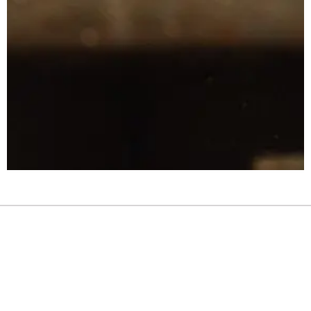
Links