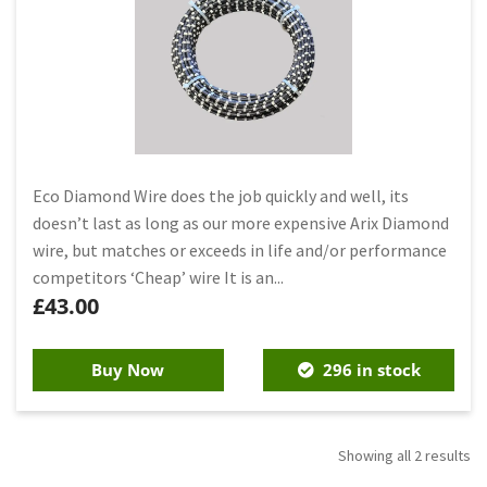
Eco Diamond Wire does the job quickly and well, its
doesn’t last as long as our more expensive Arix Diamond
wire, but matches or exceeds in life and/or performance
competitors ‘Cheap’ wire It is an...
£
43.00
Buy Now
296 in stock
Showing all 2 results