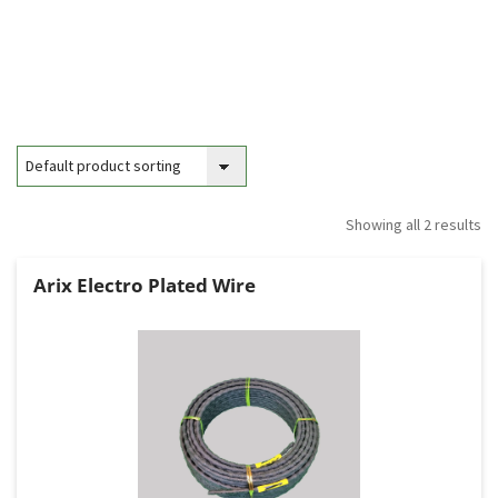
Showing all 2 results
Arix Electro Plated Wire