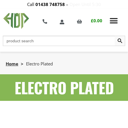
Call
01438 748758
–
Open Until 5:30
£
0.00
Search Butt
Search
for:
Home
>
Electro Plated
ELECTRO PLATED