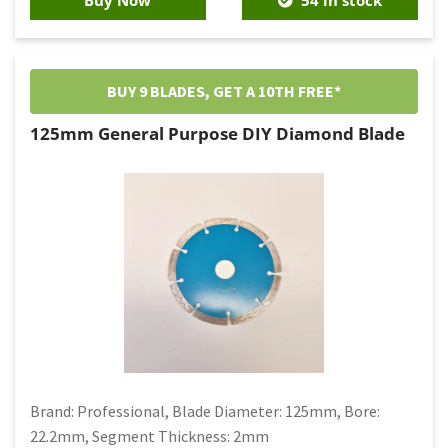
BUY 9 BLADES, GET A 10TH FREE*
125mm General Purpose DIY Diamond Blade
Brand: Professional, Blade Diameter: 125mm, Bore:
22.2mm, Segment Thickness: 2mm