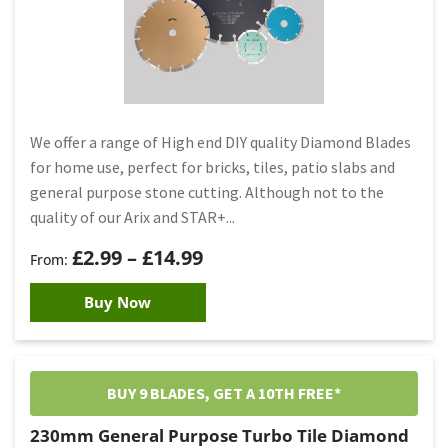
We offer a range of High end DIY quality Diamond Blades
for home use, perfect for bricks, tiles, patio slabs and
general purpose stone cutting. Although not to the
quality of our Arix and STAR+...
£
2.99
–
£
14.99
Buy Now
BUY 9 BLADES, GET A 10TH FREE*
230mm General Purpose Turbo Tile Diamond