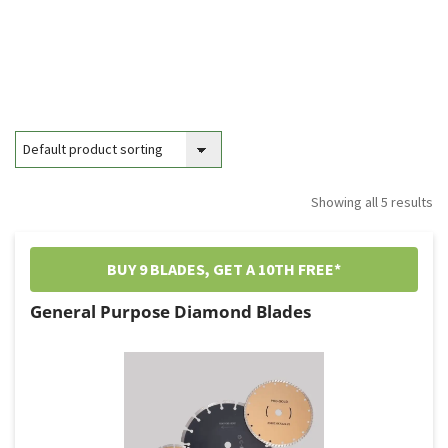
Showing all 5 results
BUY 9 BLADES, GET A 10TH FREE*
General Purpose Diamond Blades