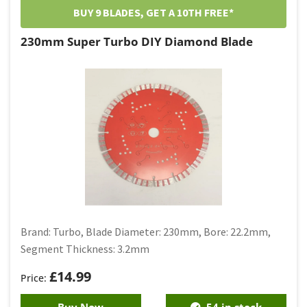
BUY 9 BLADES, GET A 10TH FREE*
230mm Super Turbo DIY Diamond Blade
Brand: Turbo, Blade Diameter: 230mm, Bore: 22.2mm,
Segment Thickness: 3.2mm
£
14.99
Buy Now
54 in stock