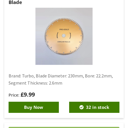
Blade
Brand: Turbo, Blade Diameter: 230mm, Bore: 22.2mm,
Segment Thickness: 2.6mm
£
9.99
Buy Now
32 in stock