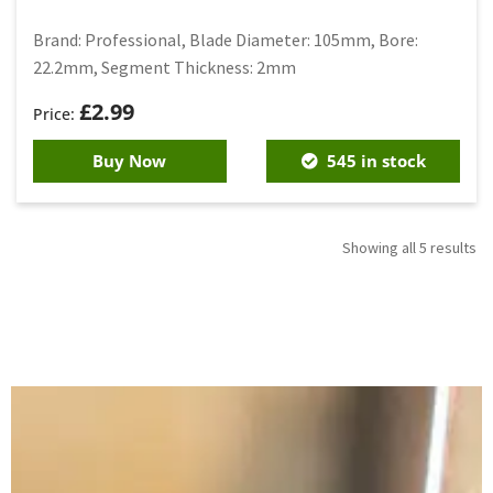
Brand: Professional, Blade Diameter: 105mm, Bore:
22.2mm, Segment Thickness: 2mm
£
2.99
Buy Now
545 in stock
Showing all 5 results