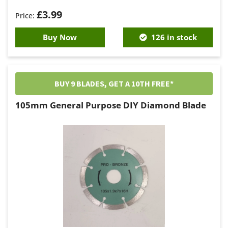
£
3.99
Buy Now
126 in stock
BUY 9 BLADES, GET A 10TH FREE*
105mm General Purpose DIY Diamond Blade