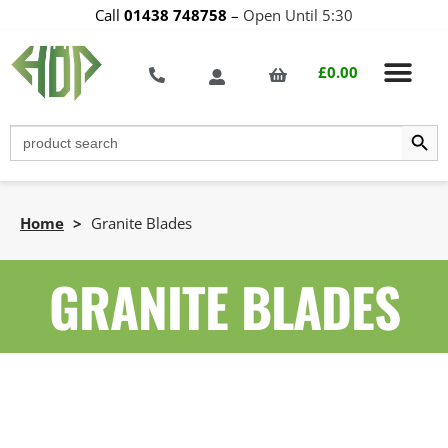
Call
01438 748758
–
Open Until 5:30
£
0.00
Search Butt
Search
for:
Home
>
Granite Blades
GRANITE BLADES