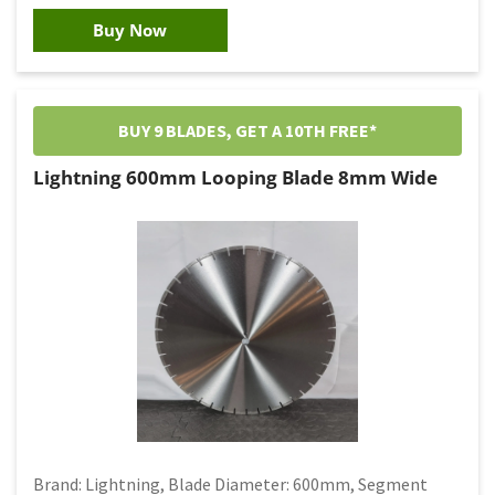
Buy Now
BUY 9 BLADES, GET A 10TH FREE*
Lightning 600mm Looping Blade 8mm Wide
Brand: Lightning, Blade Diameter: 600mm, Segment