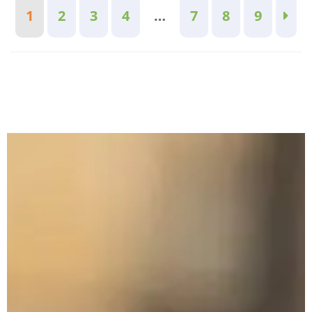
1
2
3
4
…
7
8
9