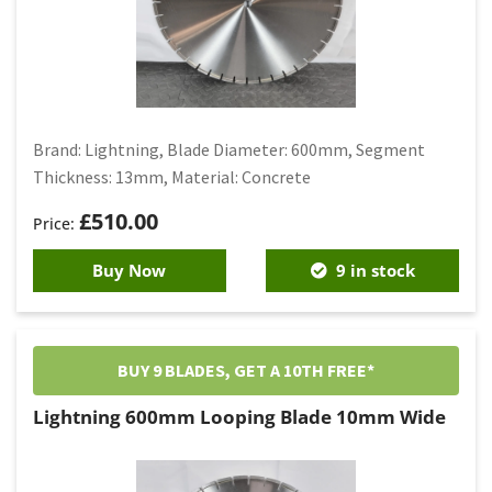
Brand: Lightning, Blade Diameter: 600mm, Segment
Thickness: 13mm, Material: Concrete
£
510.00
Buy Now
9 in stock
BUY 9 BLADES, GET A 10TH FREE*
Lightning 600mm Looping Blade 10mm Wide