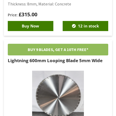
Thickness: 8mm, Material: Concrete
£
315.00
Buy Now
12 in stock
BUY 9 BLADES, GET A 10TH FREE*
Lightning 600mm Looping Blade 5mm Wide