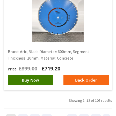
Brand: Arix, Blade Diameter: 600mm, Segment
Thickness: 10mm, Material: Concrete
£
899.00
£
719.20
Buy Now
Back Order
Showing 1–12 of 108 results