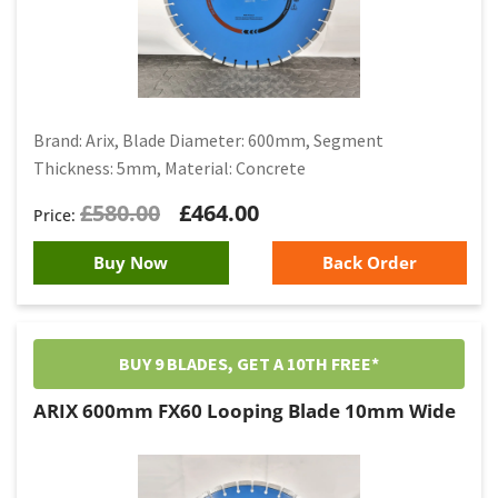
Brand: Arix, Blade Diameter: 600mm, Segment
Thickness: 5mm, Material: Concrete
£
580.00
£
464.00
Buy Now
Back Order
BUY 9 BLADES, GET A 10TH FREE*
ARIX 600mm FX60 Looping Blade 10mm Wide