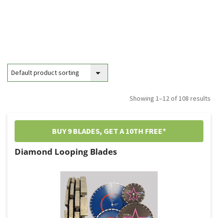
Showing 1–12 of 108 results
BUY 9 BLADES, GET A 10TH FREE*
Diamond Looping Blades