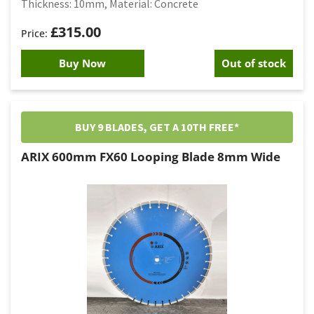
Thickness: 10mm, Material: Concrete
£
315.00
Buy Now
Out of stock
BUY 9 BLADES, GET A 10TH FREE*
ARIX 600mm FX60 Looping Blade 8mm Wide