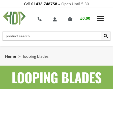
Call
01438 748758
–
Open Until 5:30
£
0.00
Search Butt
Search
for:
Home
>
looping blades
LOOPING BLADES