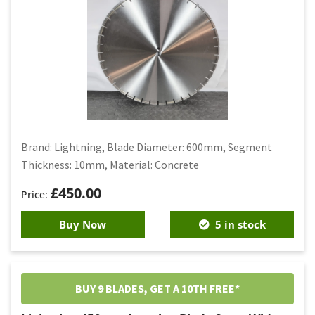
Brand: Lightning, Blade Diameter: 600mm, Segment
Thickness: 10mm, Material: Concrete
£
450.00
Buy Now
5 in stock
BUY 9 BLADES, GET A 10TH FREE*