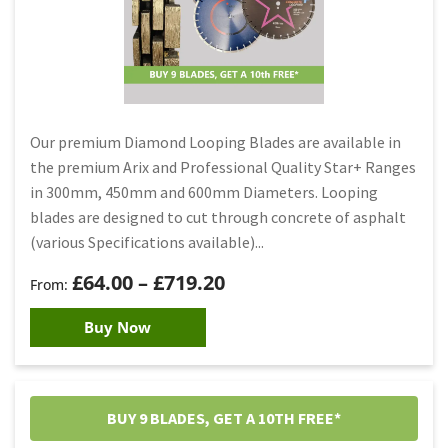
Our premium Diamond Looping Blades are available in
the premium Arix and Professional Quality Star+ Ranges
in 300mm, 450mm and 600mm Diameters. Looping
blades are designed to cut through concrete of asphalt
(various Specifications available)...
£
64.00
–
£
719.20
Buy Now
BUY 9 BLADES, GET A 10TH FREE*