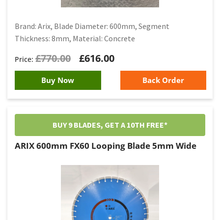
Brand: Arix, Blade Diameter: 600mm, Segment
Thickness: 8mm, Material: Concrete
£
770.00
£
616.00
Buy Now
Back Order
BUY 9 BLADES, GET A 10TH FREE*
ARIX 600mm FX60 Looping Blade 5mm Wide