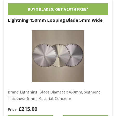
BUY 9 BLADES, GET A 10TH FREE*
Lightning 450mm Looping Blade 5mm Wide
Brand: Lightning, Blade Diameter: 450mm, Segment
Thickness: 5mm, Material: Concrete
£
215.00