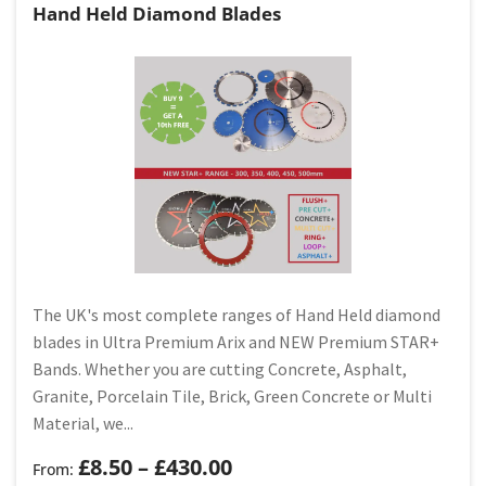
Hand Held Diamond Blades
The UK's most complete ranges of Hand Held diamond
blades in Ultra Premium Arix and NEW Premium STAR+
Bands. Whether you are cutting Concrete, Asphalt,
Granite, Porcelain Tile, Brick, Green Concrete or Multi
Material, we...
£
8.50
–
£
430.00