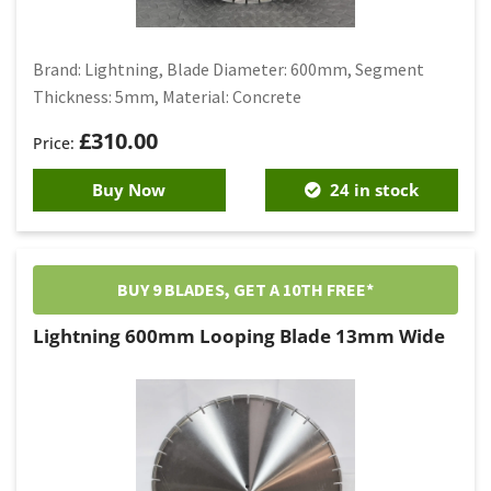
Brand: Lightning, Blade Diameter: 600mm, Segment
Thickness: 5mm, Material: Concrete
£
310.00
Buy Now
24 in stock
BUY 9 BLADES, GET A 10TH FREE*
Lightning 600mm Looping Blade 13mm Wide