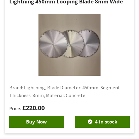
Lightning 450mm Looping Blade 8mm Wide
Brand: Lightning, Blade Diameter: 450mm, Segment
Thickness: 8mm, Material: Concrete
£
220.00
Buy Now
4 in stock