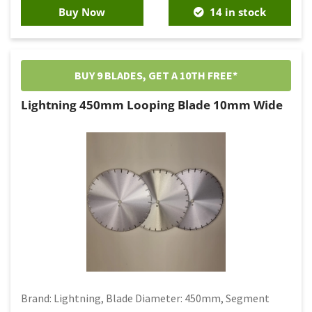
Buy Now
14 in stock
BUY 9 BLADES, GET A 10TH FREE*
Lightning 450mm Looping Blade 10mm Wide
Brand: Lightning, Blade Diameter: 450mm, Segment