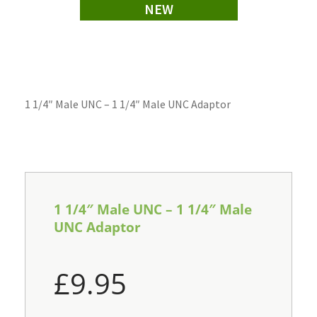
NEW
1 1/4″ Male UNC – 1 1/4″ Male UNC Adaptor
1 1/4″ Male UNC – 1 1/4″ Male
UNC Adaptor
£
9.95