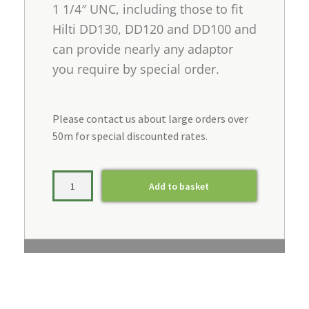
1 1/4″ UNC, including those to fit
Hilti DD130, DD120 and DD100 and
can provide nearly any adaptor
you require by special order.
Please contact us about large orders over
50m for special discounted rates.
Add to basket