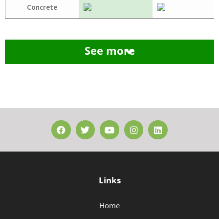
Concrete
See more
Links
Home