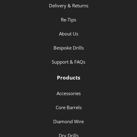
Delivery & Returns
Re-Tips
About Us
Bespoke Drills
Support & FAQs
Products
Accessories
Core Barrels
Diamond Wire
Dry Drills