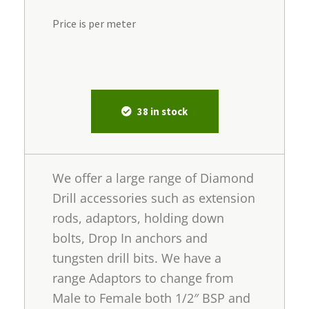
Price is per meter
38 in stock
We offer a large range of Diamond
Drill accessories such as extension
rods, adaptors, holding down
bolts, Drop In anchors and
tungsten drill bits. We have a
range Adaptors to change from
Male to Female both 1/2″ BSP and