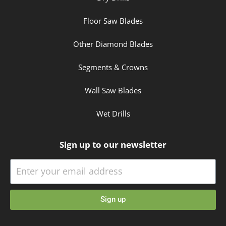
Floor Saw Blades
Other Diamond Blades
Segments & Crowns
Wall Saw Blades
Wet Drills
Sign up to our newsletter
Sign up