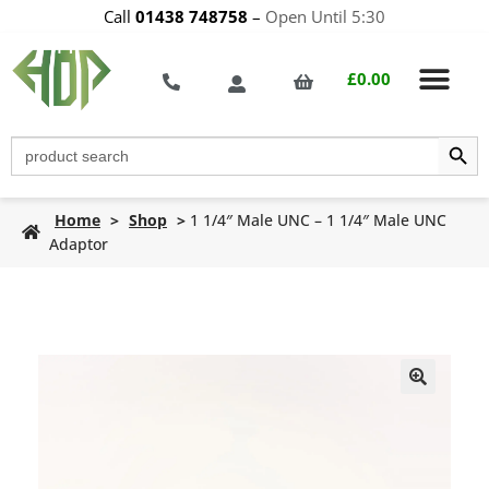
Call
01438 748758
–
Open Until 5:30
£
0.00
Search Butt
Search
for:
Home
>
Shop
>
1 1/4″ Male UNC – 1 1/4″ Male UNC
Adaptor