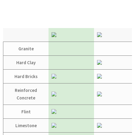
Granite
Hard Clay
Hard Bricks
Reinforced
Concrete
Flint
Limestone