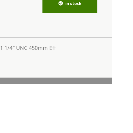
in stock
 1 1/4″ UNC 450mm Eff