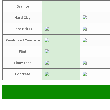
Granite
Hard Clay
Hard Bricks
Reinforced Concrete
Flint
Limestone
Concrete