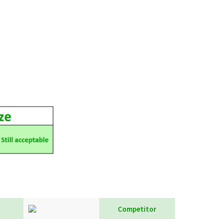
Competitor