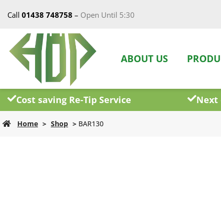
Call
01438 748758
–
Open Until 5:30
ABOUT US
PRODU
Cost saving Re-Tip Service
Next 
Home
>
Shop
>
BAR130