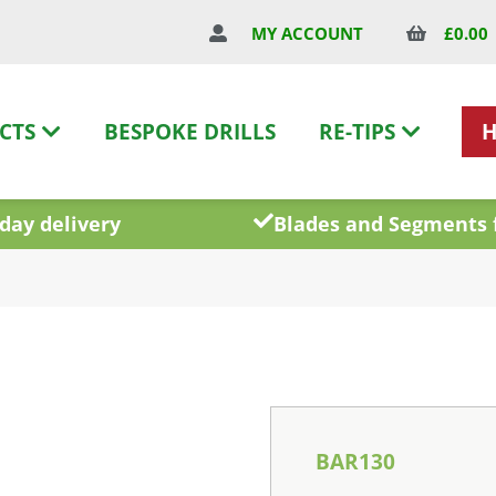
£
0.00
MY ACCOUNT
CTS
BESPOKE DRILLS
RE-TIPS
day delivery
Blades and Segments 
BAR130