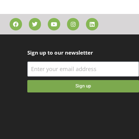
Sign up to our newsletter
Sign up