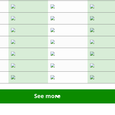
See more