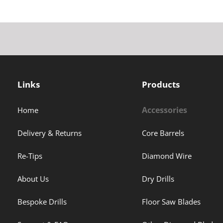
Links
Products
Accessories
Home
Delivery & Returns
Core Barrels
Re-Tips
Diamond Wire
About Us
Dry Drills
Bespoke Drills
Floor Saw Blades