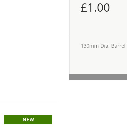
£
1.00
130mm Dia. Barrel
NEW