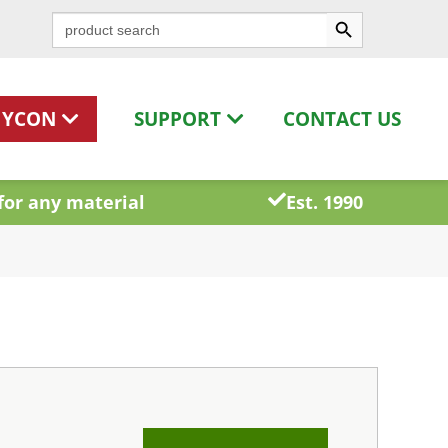
Search Button
Search
for:
HYCON
SUPPORT
CONTACT US
for any material
Est. 1990