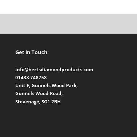
Get in Touch
info@hertsdiamondproducts.com
01438 748758
Unit F, Gunnels Wood Park,
Gunnels Wood Road,
Stevenage, SG1 2BH