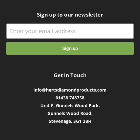
Sign up to our newsletter
Sign up
Get in Touch
info@hertsdiamondproducts.com
01438 748758
Unit F, Gunnels Wood Park,
Gunnels Wood Road,
Stevenage, SG1 2BH