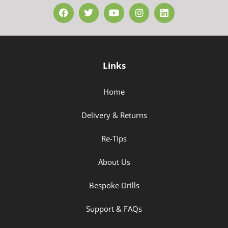
Links
Home
Delivery & Returns
Re-Tips
About Us
Bespoke Drills
Support & FAQs