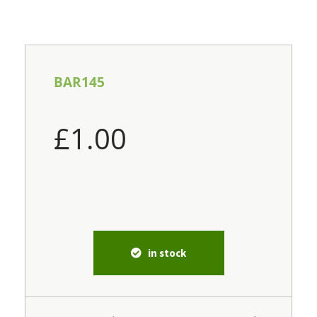
BAR145
£
1.00
in stock