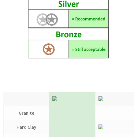
Granite
Hard Clay