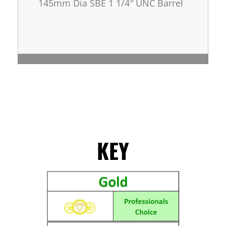
145mm Dia SBE 1 1/4″ UNC Barrel
KEY