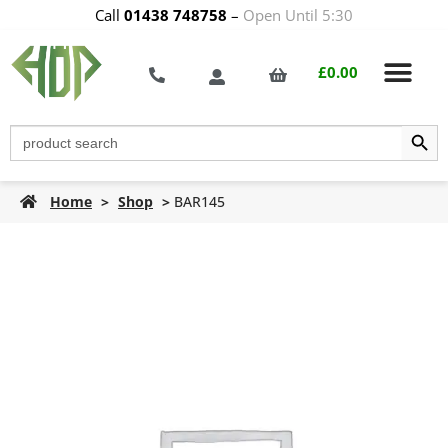
Call
01438 748758
–
Open Until 5:30
£
0.00
Search Butt
Search
for:
Home
>
Shop
>
BAR145