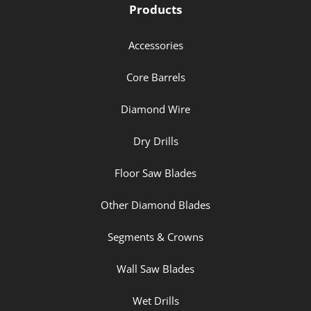
Products
Accessories
Core Barrels
Diamond Wire
Dry Drills
Floor Saw Blades
Other Diamond Blades
Segments & Crowns
Wall Saw Blades
Wet Drills