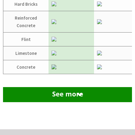
Hard Bricks
Reinforced
Concrete
Flint
Limestone
Concrete
See more