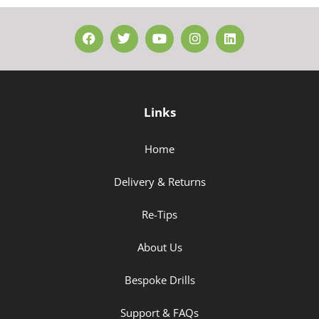
Links
Home
Delivery & Returns
Re-Tips
About Us
Bespoke Drills
Support & FAQs