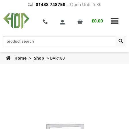
Call
01438 748758
–
Open Until 5:30
£
0.00
Search Butt
Search
for:
Home
>
Shop
>
BAR180