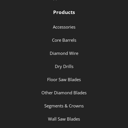
Products
Accessories
Core Barrels
Diamond Wire
Dry Drills
Floor Saw Blades
Other Diamond Blades
Segments & Crowns
Wall Saw Blades