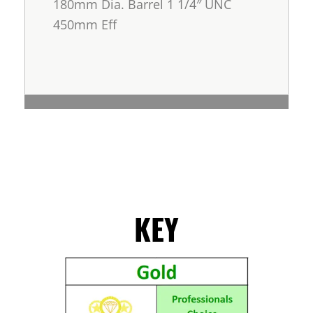
180mm Dia. Barrel 1 1/4″ UNC
450mm Eff
KEY