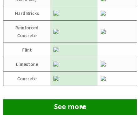
Hard Bricks
Reinforced
Concrete
Flint
Limestone
Concrete
See more