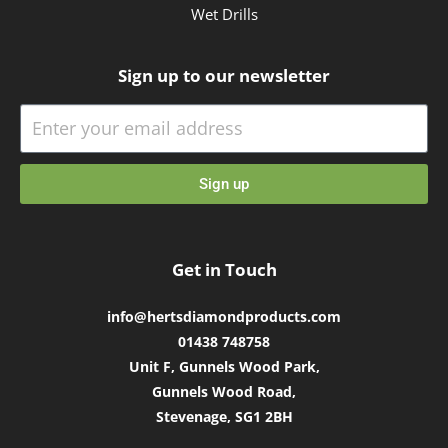
Wet Drills
Sign up to our newsletter
Sign up
Get in Touch
info@hertsdiamondproducts.com
01438 748758
Unit F, Gunnels Wood Park,
Gunnels Wood Road,
Stevenage, SG1 2BH