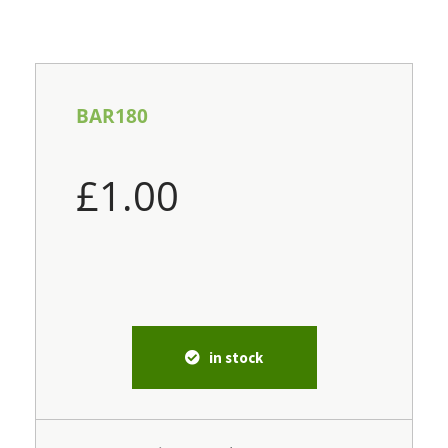
BAR180
£
1.00
in stock