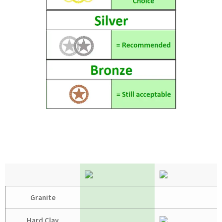
Granite
Hard Clay