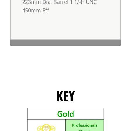
223mm Dia. Barrel 1 1/4″ UNC
450mm Eff
KEY