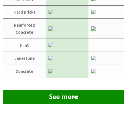
Hard Bricks
Reinforced
Concrete
Flint
Limestone
Concrete
See more