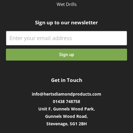
Wet Drills
Sign up to our newsletter
Sign up
Get in Touch
info@hertsdiamondproducts.com
01438 748758
Unit F, Gunnels Wood Park,
Gunnels Wood Road,
Stevenage, SG1 2BH