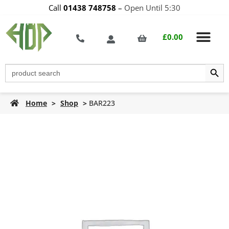
Call
01438 748758
–
Open Until 5:30
£
0.00
Search Butt
Search
for:
Home
>
Shop
>
BAR223