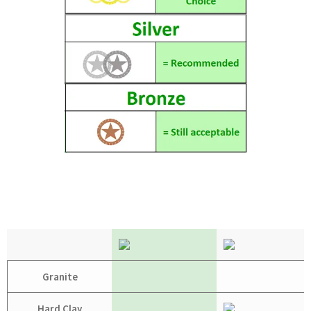
Granite
Hard Clay