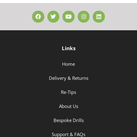
Links
Home
Delivery & Returns
Re-Tips
About Us
Bespoke Drills
Support & FAQs