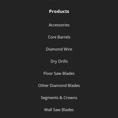
Products
Accessories
Core Barrels
Diamond Wire
Dry Drills
Floor Saw Blades
Other Diamond Blades
Segments & Crowns
Wall Saw Blades