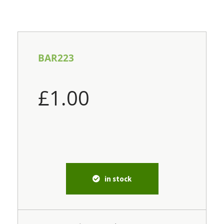
BAR223
£
1.00
in stock