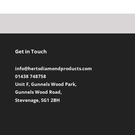
Get in Touch
info@hertsdiamondproducts.com
01438 748758
Unit F, Gunnels Wood Park,
Gunnels Wood Road,
Stevenage, SG1 2BH