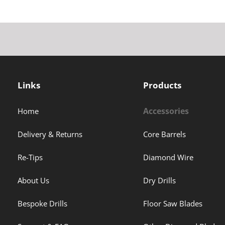
Links
Products
Accessories
Home
Delivery & Returns
Core Barrels
Re-Tips
Diamond Wire
About Us
Dry Drills
Bespoke Drills
Floor Saw Blades