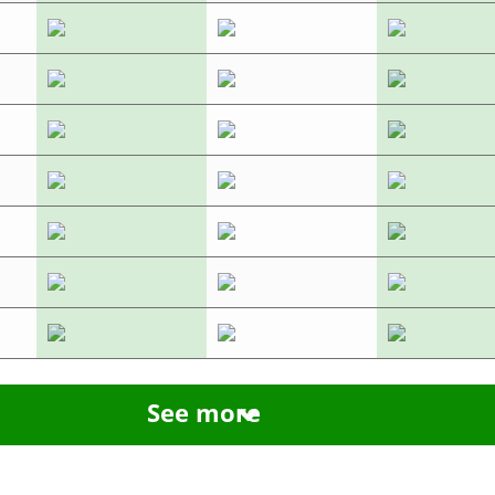
See more