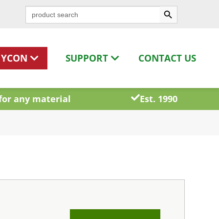
Search Button
Search
for:
HYCON
SUPPORT
CONTACT US
for any material
Est. 1990