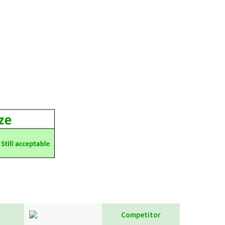
Competitor