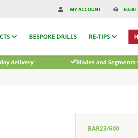
£
0.00
MY ACCOUNT
CTS
BESPOKE DRILLS
RE-TIPS
day delivery
Blades and Segments 
BAR23/600