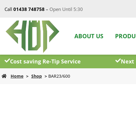
Call
01438 748758
–
Open Until 5:30
ABOUT US
PRODU
Cost saving Re-Tip Service
Next 
Home
>
Shop
>
BAR23/600