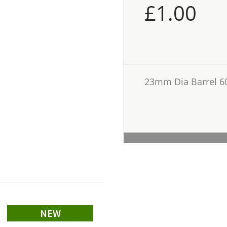
£
1.00
23mm Dia Barrel 
NEW