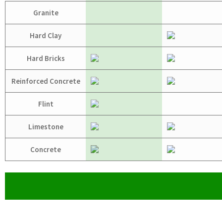
Granite
Hard Clay
Hard Bricks
Reinforced Concrete
Flint
Limestone
Concrete