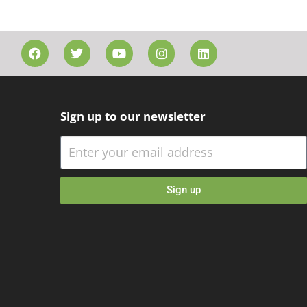
Sign up to our newsletter
Sign up