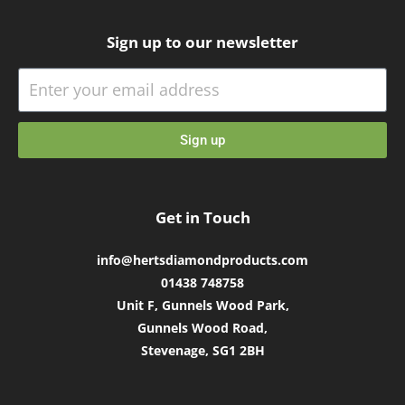
Sign up to our newsletter
Sign up
Get in Touch
info@hertsdiamondproducts.com
01438 748758
Unit F, Gunnels Wood Park,
Gunnels Wood Road,
Stevenage, SG1 2BH