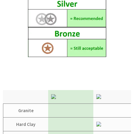
Granite
Hard Clay