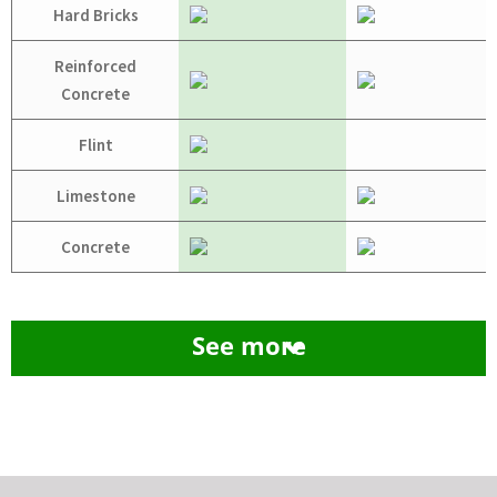
Hard Bricks
Reinforced
Concrete
Flint
Limestone
Concrete
See more