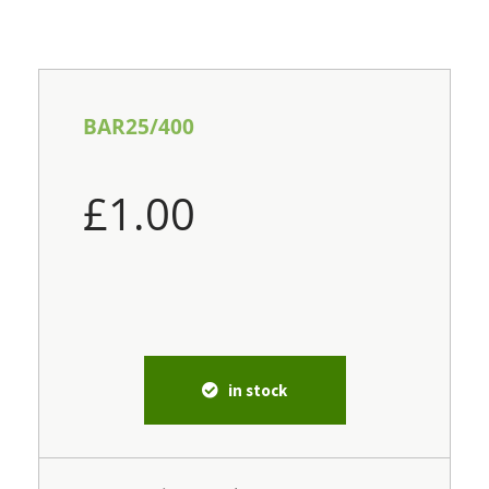
BAR25/400
£
1.00
in stock