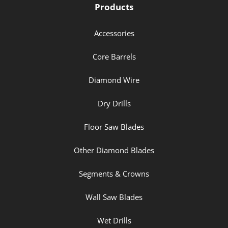
Products
Accessories
Core Barrels
Diamond Wire
Dry Drills
Floor Saw Blades
Other Diamond Blades
Segments & Crowns
Wall Saw Blades
Wet Drills