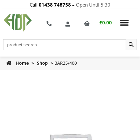
Call
01438 748758
–
Open Until 5:30
£
0.00
Search Butt
Search
for:
Home
>
Shop
>
BAR25/400