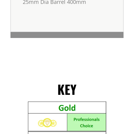
25mm Dia Barrel 400mm
KEY