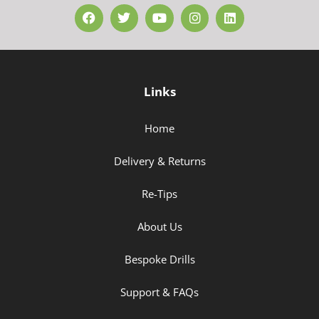
Links
Home
Delivery & Returns
Re-Tips
About Us
Bespoke Drills
Support & FAQs