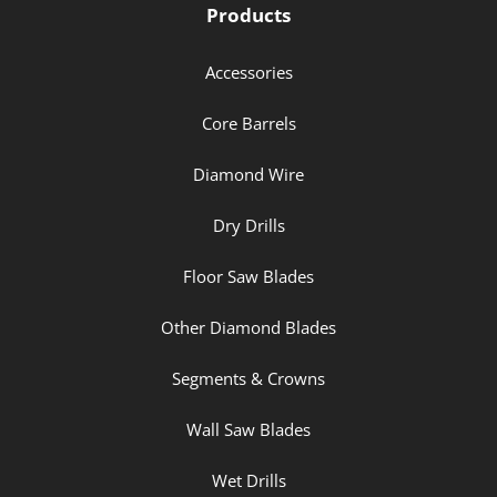
Products
Accessories
Core Barrels
Diamond Wire
Dry Drills
Floor Saw Blades
Other Diamond Blades
Segments & Crowns
Wall Saw Blades
Wet Drills