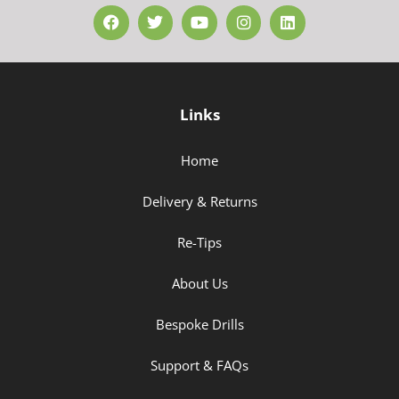
Links
Home
Delivery & Returns
Re-Tips
About Us
Bespoke Drills
Support & FAQs