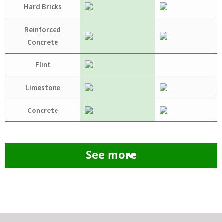
Hard Bricks
Reinforced
Concrete
Flint
Limestone
Concrete
See more