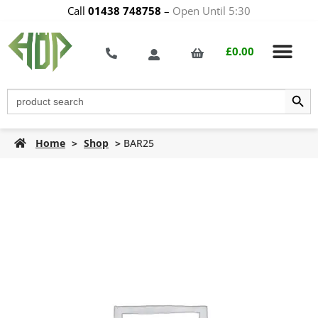
Call
01438 748758
–
Open Until 5:30
£
0.00
Search Butt
Search
for:
Home
>
Shop
>
BAR25