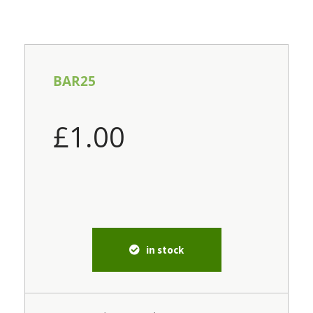
BAR25
£
1.00
in stock