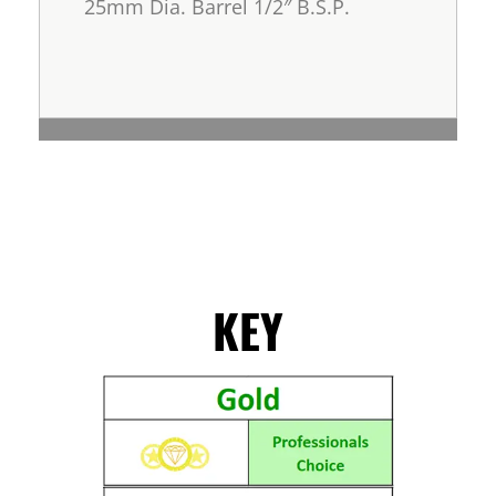
25mm Dia. Barrel 1/2″ B.S.P.
KEY