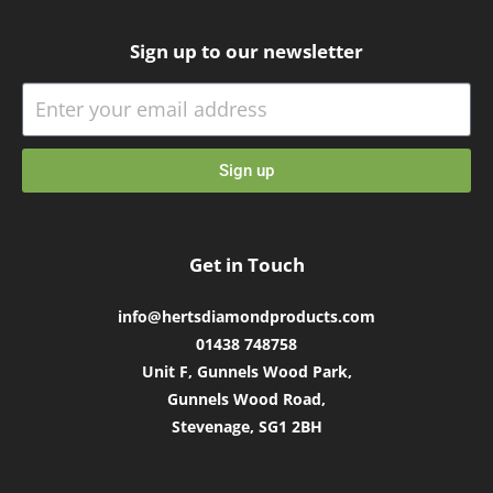
Sign up to our newsletter
Sign up
Get in Touch
info@hertsdiamondproducts.com
01438 748758
Unit F, Gunnels Wood Park,
Gunnels Wood Road,
Stevenage, SG1 2BH