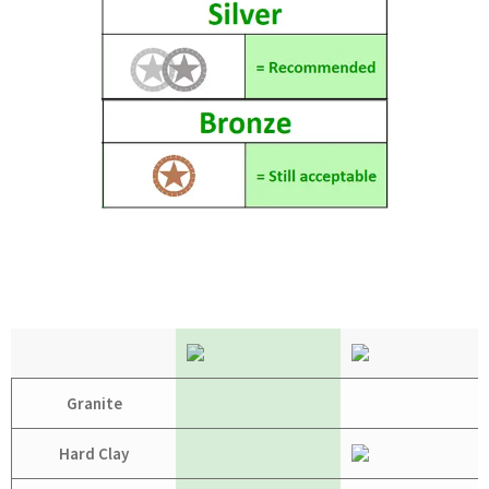
Granite
Hard Clay