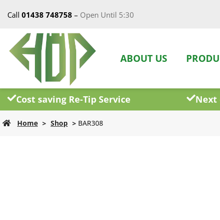
Call
01438 748758
–
Open Until 5:30
ABOUT US
PRODU
Cost saving Re-Tip Service
Next 
Home
>
Shop
>
BAR308