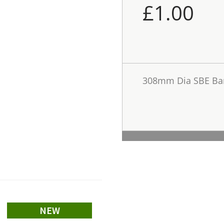
£
1.00
308mm Dia SBE Bar
NEW