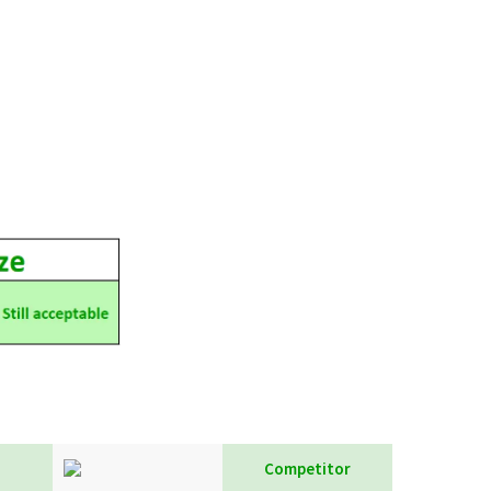
Competitor