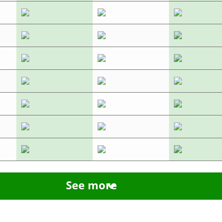
See more