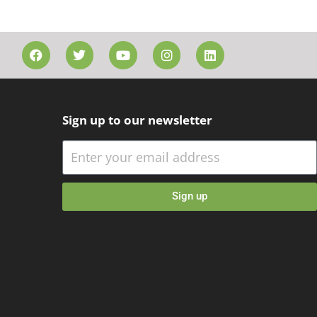
Sign up to our newsletter
Sign up