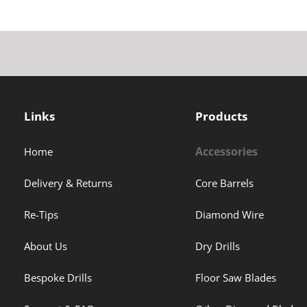
Links
Products
Accessories
Home
Delivery & Returns
Core Barrels
Re-Tips
Diamond Wire
About Us
Dry Drills
Bespoke Drills
Floor Saw Blades