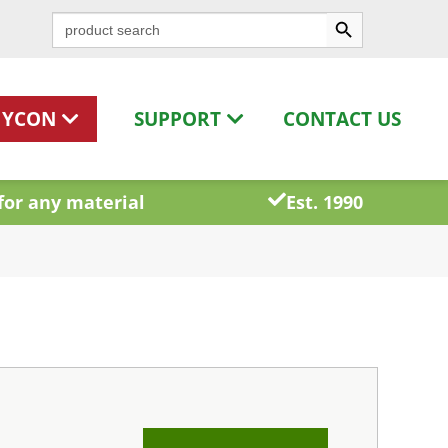
Search Button
Search
for:
HYCON
SUPPORT
CONTACT US
for any material
Est. 1990