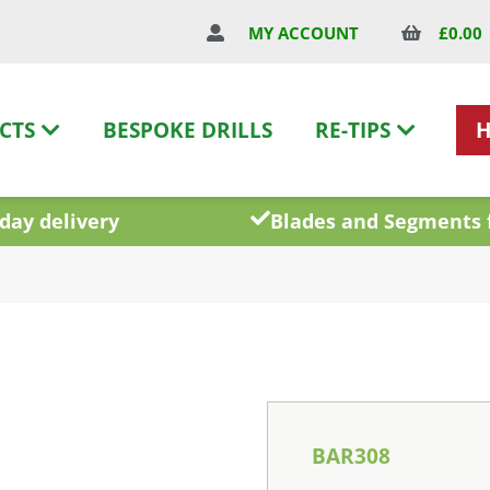
£
0.00
MY ACCOUNT
CTS
BESPOKE DRILLS
RE-TIPS
day delivery
Blades and Segments 
BAR308