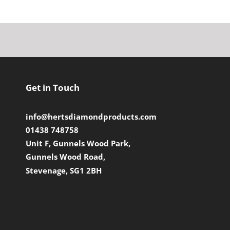
Get in Touch
info@hertsdiamondproducts.com
01438 748758
Unit F, Gunnels Wood Park,
Gunnels Wood Road,
Stevenage, SG1 2BH