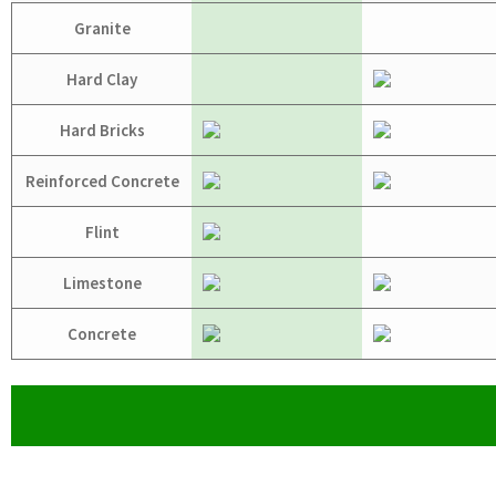
Granite
Hard Clay
Hard Bricks
Reinforced Concrete
Flint
Limestone
Concrete