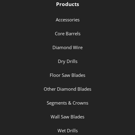
Products
Accessories
Core Barrels
Diamond Wire
Dry Drills
Floor Saw Blades
Other Diamond Blades
Segments & Crowns
Wall Saw Blades
Wet Drills