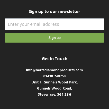
Sign up to our newsletter
Sign up
Get in Touch
info@hertsdiamondproducts.com
01438 748758
Unit F, Gunnels Wood Park,
Gunnels Wood Road,
Stevenage, SG1 2BH