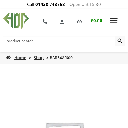
Call
01438 748758
–
Open Until 5:30
£
0.00
Search Butt
Search
for:
Home
>
Shop
>
BAR348/600