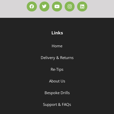
Links
Home
Delivery & Returns
Re-Tips
About Us
Bespoke Drills
Support & FAQs