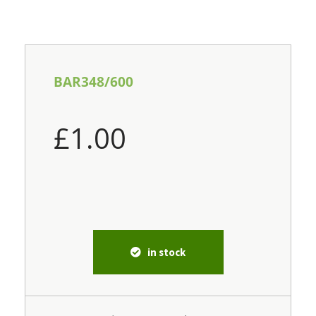
BAR348/600
£
1.00
in stock