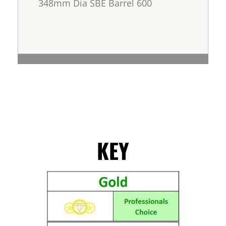
348mm Dia SBE Barrel 600
KEY