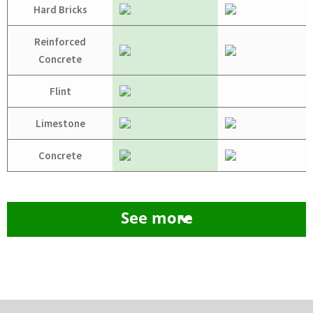
Hard Bricks
Reinforced
Concrete
Flint
Limestone
Concrete
See more