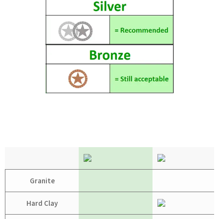
Granite
Hard Clay