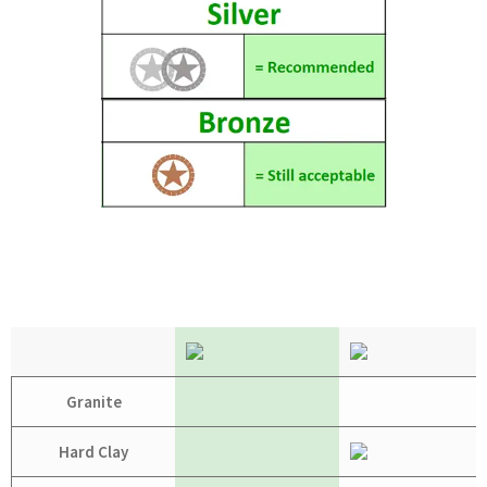
Granite
Hard Clay