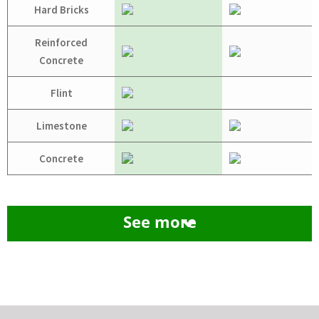
Hard Bricks
Reinforced
Concrete
Flint
Limestone
Concrete
See more