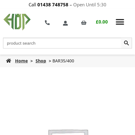
Call
01438 748758
–
Open Until 5:30
£
0.00
Search Butt
Search
for:
Home
>
Shop
>
BAR35/400