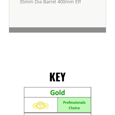
35mm Dia Barrel 400mm Eff
KEY