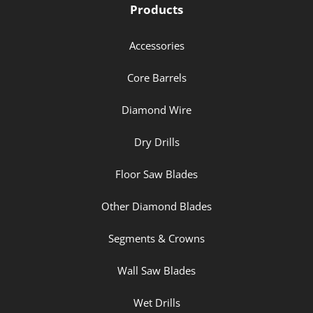
Products
Accessories
Core Barrels
Diamond Wire
Dry Drills
Floor Saw Blades
Other Diamond Blades
Segments & Crowns
Wall Saw Blades
Wet Drills