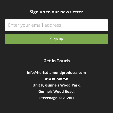
Sign up to our newsletter
Sign up
Get in Touch
info@hertsdiamondproducts.com
01438 748758
Unit F, Gunnels Wood Park,
Gunnels Wood Road,
Stevenage, SG1 2BH