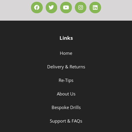
Links
Home
Delivery & Returns
Re-Tips
About Us
Bespoke Drills
Support & FAQs