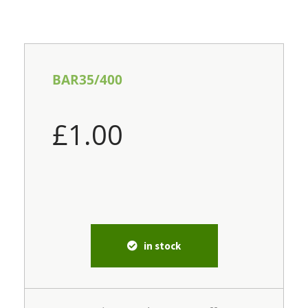
BAR35/400
£
1.00
in stock