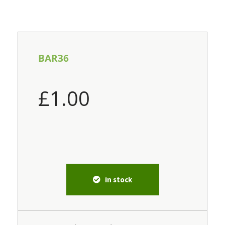
BAR36
£
1.00
in stock