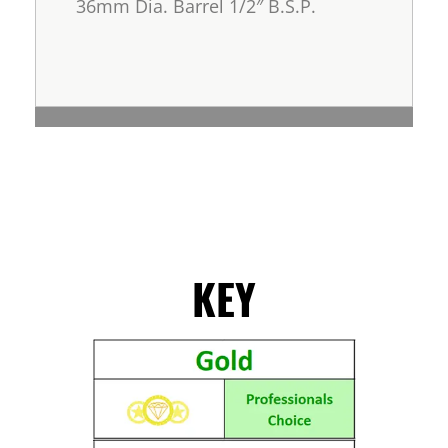
36mm Dia. Barrel 1/2″ B.S.P.
KEY