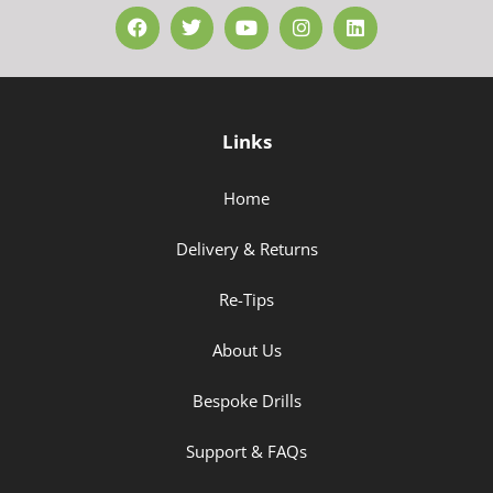
Links
Home
Delivery & Returns
Re-Tips
About Us
Bespoke Drills
Support & FAQs