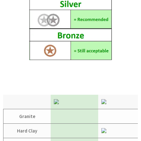
Granite
Hard Clay