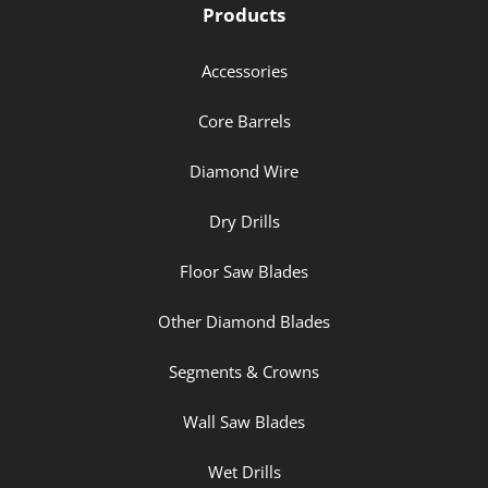
Products
Accessories
Core Barrels
Diamond Wire
Dry Drills
Floor Saw Blades
Other Diamond Blades
Segments & Crowns
Wall Saw Blades
Wet Drills