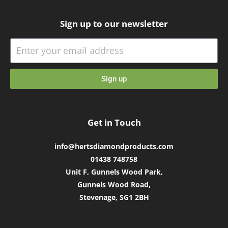
Sign up to our newsletter
Sign up
Get in Touch
info@hertsdiamondproducts.com
01438 748758
Unit F, Gunnels Wood Park,
Gunnels Wood Road,
Stevenage, SG1 2BH