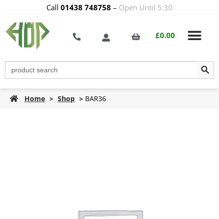
Call
01438 748758
–
Open Until 5:30
£
0.00
Search Butt
Search
for:
Home
>
Shop
>
BAR36