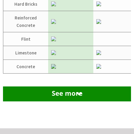
Hard Bricks
Reinforced
Concrete
Flint
Limestone
Concrete
See more