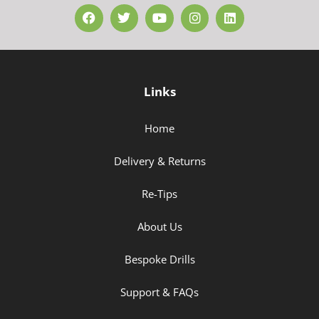
Links
Home
Delivery & Returns
Re-Tips
About Us
Bespoke Drills
Support & FAQs