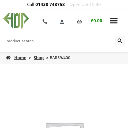
Call
01438 748758
–
Open Until 5:30
£
0.00
Search Butt
Search
for:
Home
>
Shop
>
BAR39/400