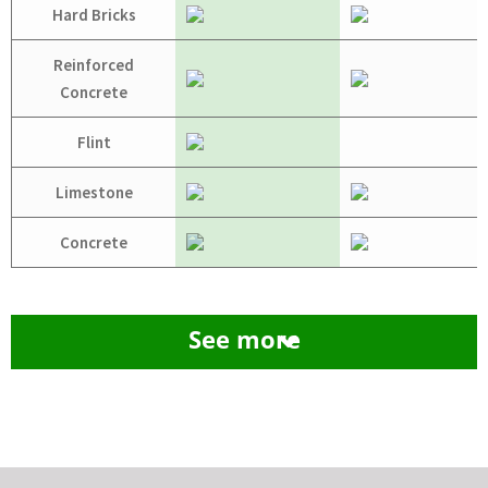
Hard Bricks
Reinforced
Concrete
Flint
Limestone
Concrete
See more