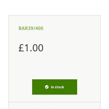
BAR39/400
£
1.00
in stock