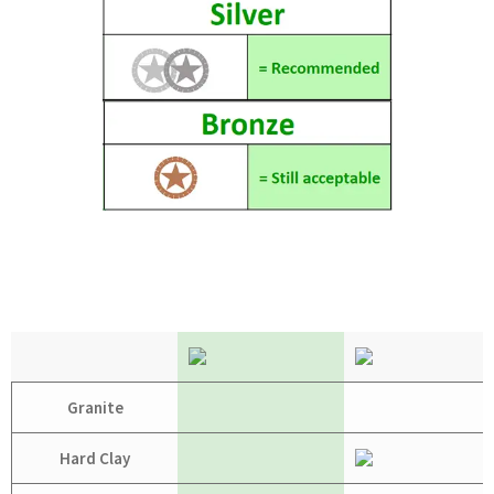
Granite
Hard Clay