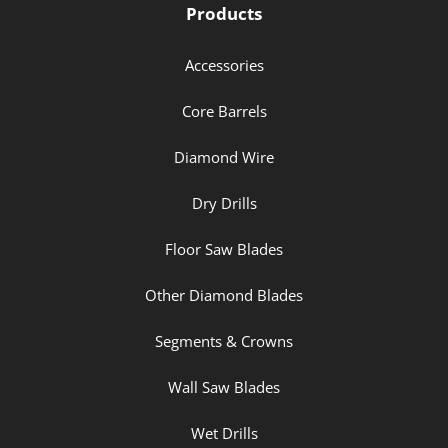
Products
Accessories
Core Barrels
Diamond Wire
Dry Drills
Floor Saw Blades
Other Diamond Blades
Segments & Crowns
Wall Saw Blades
Wet Drills