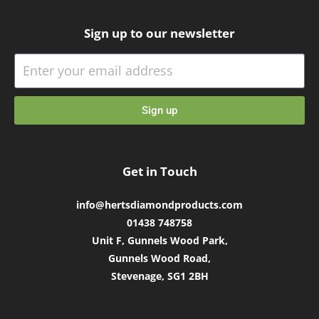
Sign up to our newsletter
Sign up
Get in Touch
info@hertsdiamondproducts.com
01438 748758
Unit F, Gunnels Wood Park,
Gunnels Wood Road,
Stevenage, SG1 2BH