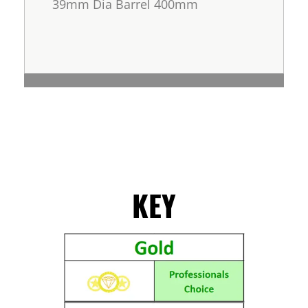
39mm Dia Barrel 400mm
KEY