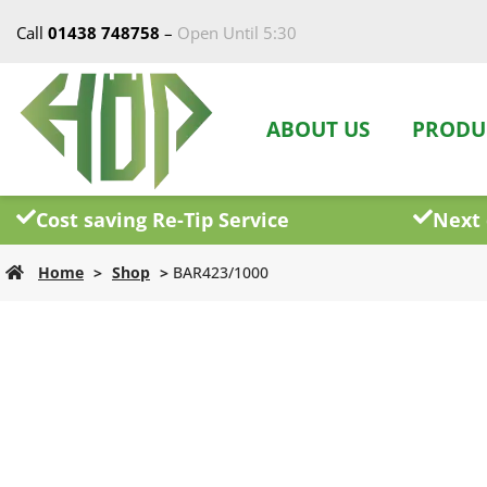
Call
01438 748758
–
Open Until 5:30
ABOUT US
PRODU
Cost saving Re-Tip Service
Next 
Home
>
Shop
>
BAR423/1000