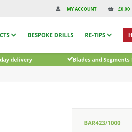
£
0.00
MY ACCOUNT
CTS
BESPOKE DRILLS
RE-TIPS
day delivery
Blades and Segments 
BAR423/1000