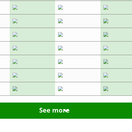
See more