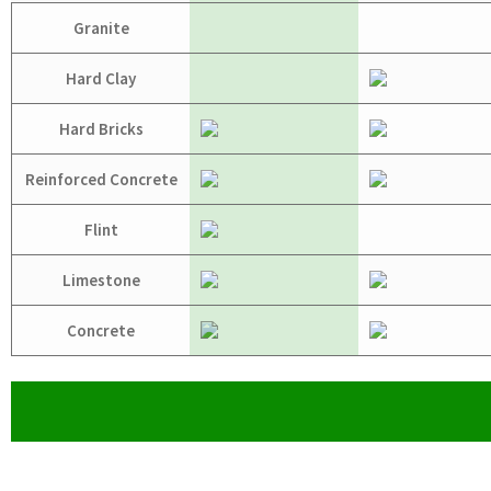
Granite
Hard Clay
Hard Bricks
Reinforced Concrete
Flint
Limestone
Concrete