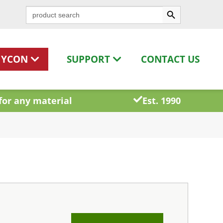
Search Button
Search
for:
HYCON
SUPPORT
CONTACT US
for any material
Est. 1990