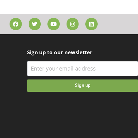
Sign up to our newsletter
Sign up