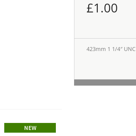
£
1.00
423mm 1 1/4″ UNC 
NEW