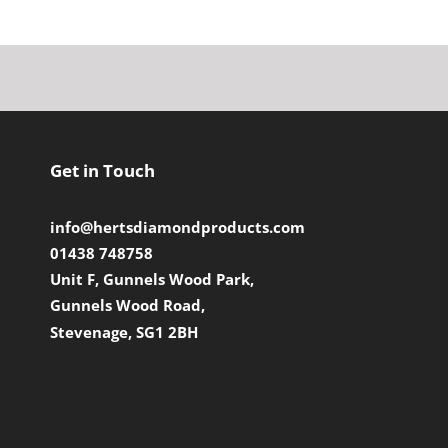
Get in Touch
info@hertsdiamondproducts.com
01438 748758
Unit F, Gunnels Wood Park,
Gunnels Wood Road,
Stevenage, SG1 2BH