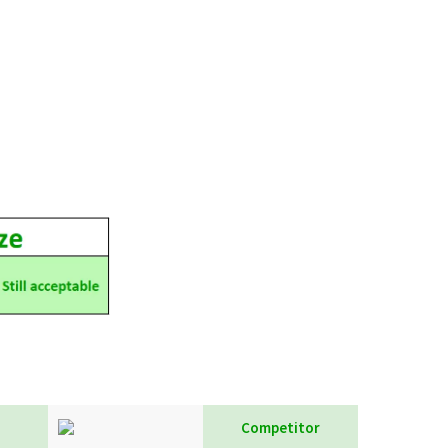
Competitor