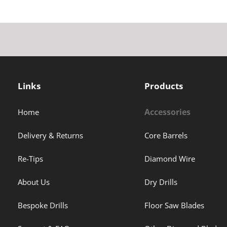
Links
Products
Accessories
Home
Delivery & Returns
Core Barrels
Re-Tips
Diamond Wire
About Us
Dry Drills
Bespoke Drills
Floor Saw Blades