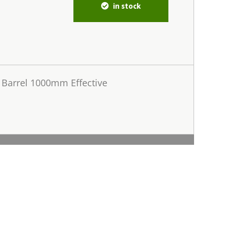
in stock
Barrel 1000mm Effective