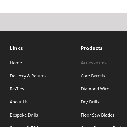
Links
Products
Accessories
Home
Delivery & Returns
Core Barrels
Re-Tips
Diamond Wire
About Us
Dry Drills
Bespoke Drills
Floor Saw Blades