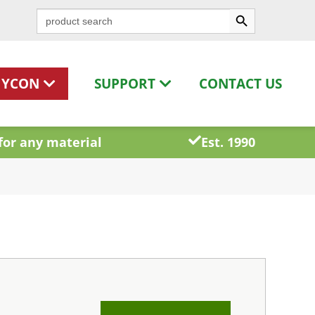
Search Button
Search
for:
HYCON
SUPPORT
CONTACT US
for any material
Est. 1990