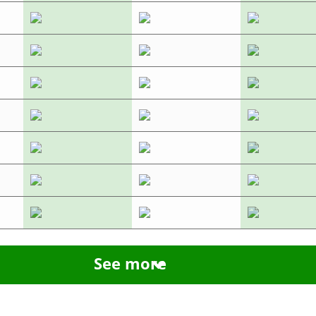
See more