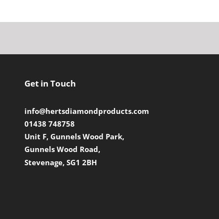
Get in Touch
info@hertsdiamondproducts.com
01438 748758
Unit F, Gunnels Wood Park,
Gunnels Wood Road,
Stevenage, SG1 2BH