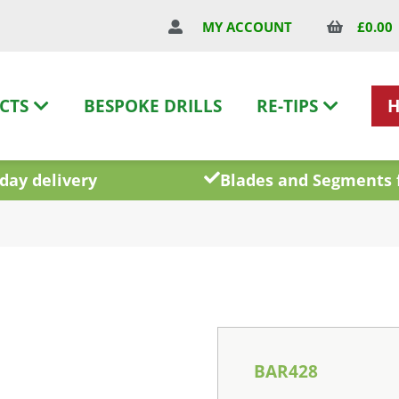
£
0.00
MY ACCOUNT
CTS
BESPOKE DRILLS
RE-TIPS
day delivery
Blades and Segments 
BAR428