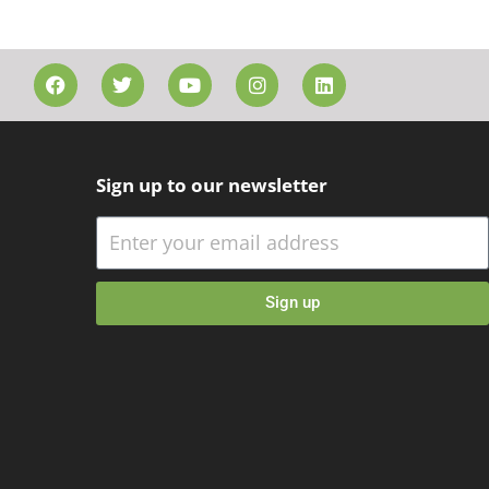
Sign up to our newsletter
Sign up