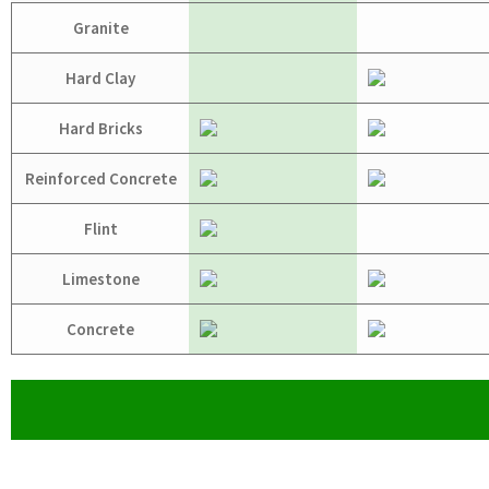
Granite
Hard Clay
Hard Bricks
Reinforced Concrete
Flint
Limestone
Concrete