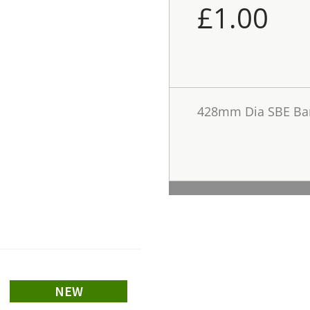
£
1.00
428mm Dia SBE Bar
NEW