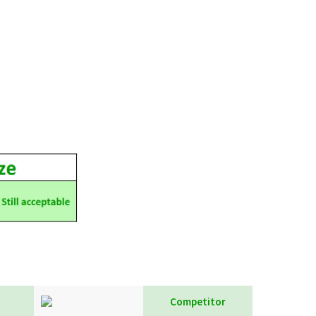
Competitor