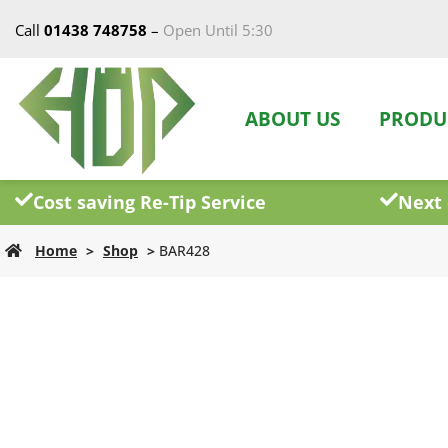
Call
01438 748758
–
Open Until 5:30
ABOUT US
PRODU
Cost saving Re-Tip Service
Next 
Home
>
Shop
>
BAR428