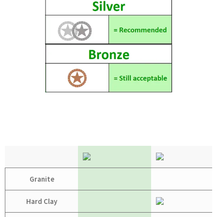
Granite
Hard Clay