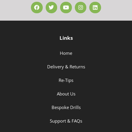
Links
Home
Delivery & Returns
Re-Tips
About Us
Bespoke Drills
Support & FAQs