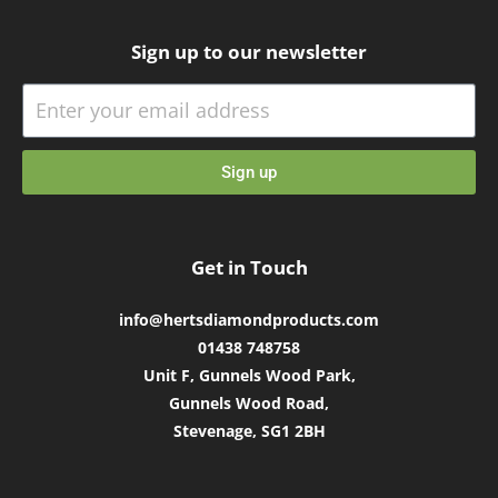
Sign up to our newsletter
Sign up
Get in Touch
info@hertsdiamondproducts.com
01438 748758
Unit F, Gunnels Wood Park,
Gunnels Wood Road,
Stevenage, SG1 2BH