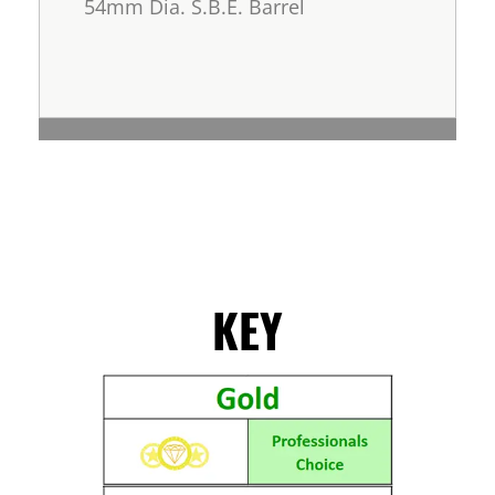
54mm Dia. S.B.E. Barrel
KEY