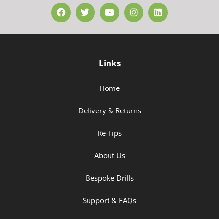
Links
Home
Delivery & Returns
Re-Tips
About Us
Bespoke Drills
Support & FAQs