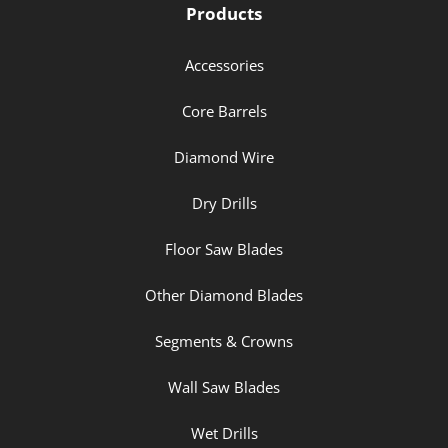
Products
Accessories
Core Barrels
Diamond Wire
Dry Drills
Floor Saw Blades
Other Diamond Blades
Segments & Crowns
Wall Saw Blades
Wet Drills