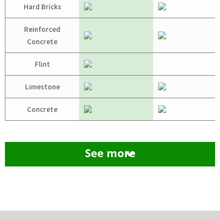
Hard Bricks
Reinforced
Concrete
Flint
Limestone
Concrete
See more