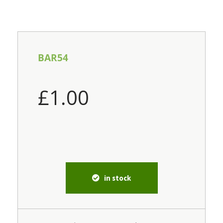
BAR54
£
1.00
in stock