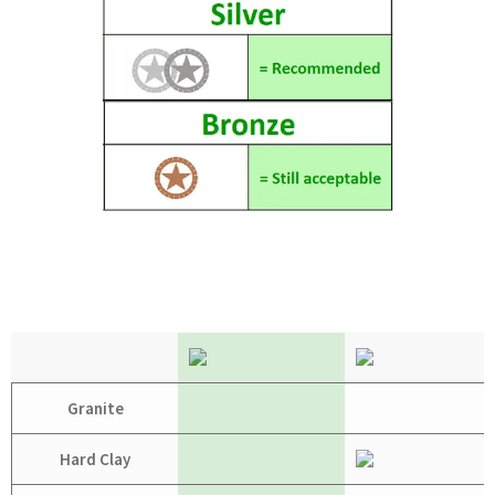
Granite
Hard Clay