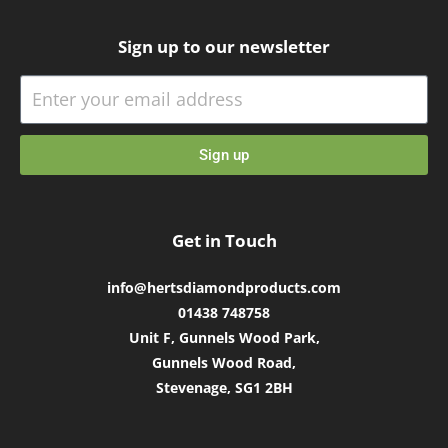
Sign up to our newsletter
Sign up
Get in Touch
info@hertsdiamondproducts.com
01438 748758
Unit F, Gunnels Wood Park,
Gunnels Wood Road,
Stevenage, SG1 2BH