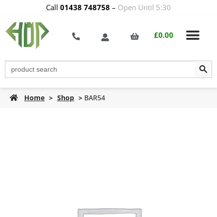
Call
01438 748758
–
Open Until 5:30
£
0.00
Search Butt
Search
for:
Home
>
Shop
>
BAR54