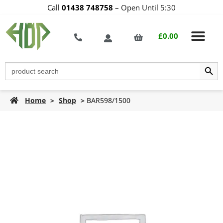
Call
01438 748758
–
Open Until 5:30
£
0.00
Search Butt
Search
for:
Home
>
Shop
>
BAR598/1500