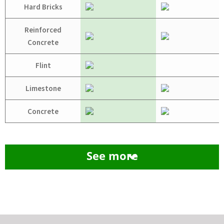
Hard Bricks
Reinforced
Concrete
Flint
Limestone
Concrete
See more