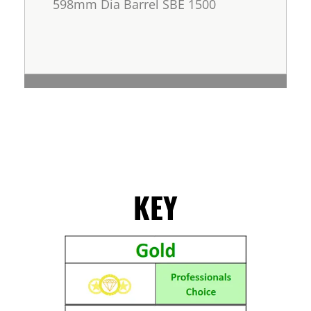
598mm Dia Barrel SBE 1500
KEY