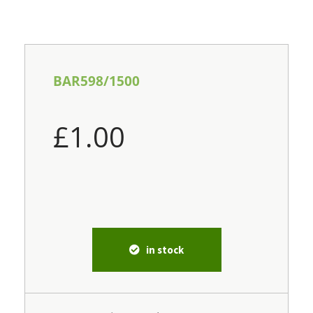
BAR598/1500
£
1.00
in stock