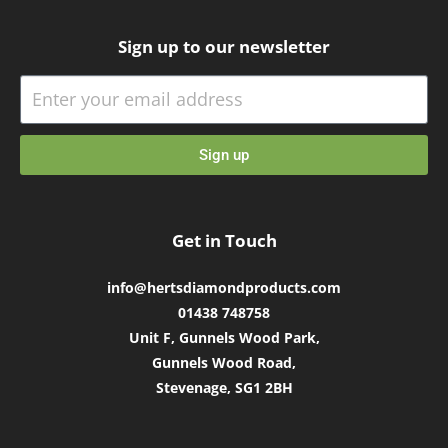
Sign up to our newsletter
Sign up
Get in Touch
info@hertsdiamondproducts.com
01438 748758
Unit F, Gunnels Wood Park,
Gunnels Wood Road,
Stevenage, SG1 2BH