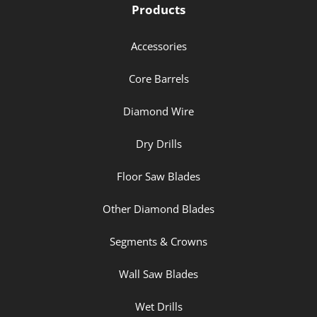
Products
Accessories
Core Barrels
Diamond Wire
Dry Drills
Floor Saw Blades
Other Diamond Blades
Segments & Crowns
Wall Saw Blades
Wet Drills