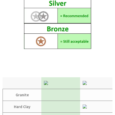
Granite
Hard Clay