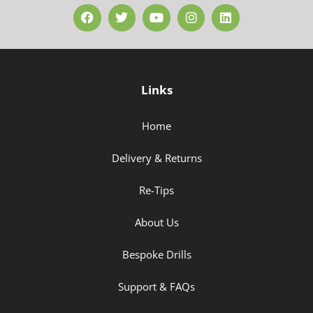
Links
Home
Delivery & Returns
Re-Tips
About Us
Bespoke Drills
Support & FAQs