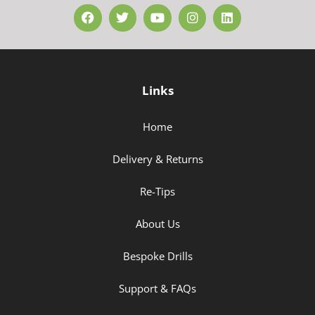
Links
Home
Delivery & Returns
Re-Tips
About Us
Bespoke Drills
Support & FAQs