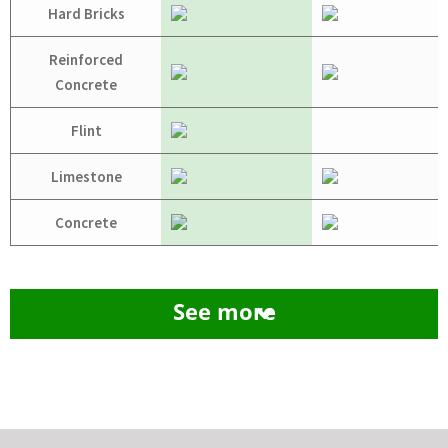
Hard Bricks
Reinforced
Concrete
Flint
Limestone
Concrete
See more