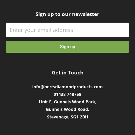
Sign up to our newsletter
Sign up
Get in Touch
info@hertsdiamondproducts.com
01438 748758
Unit F, Gunnels Wood Park,
Gunnels Wood Road,
Stevenage, SG1 2BH