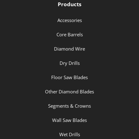
Products
Accessories
Core Barrels
Diamond Wire
Dry Drills
Floor Saw Blades
Other Diamond Blades
Segments & Crowns
Wall Saw Blades
Wet Drills