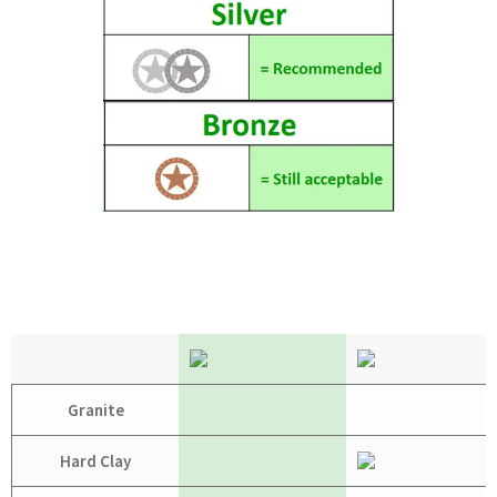
Granite
Hard Clay