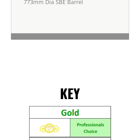
773mm Dia SBE Barrel
KEY