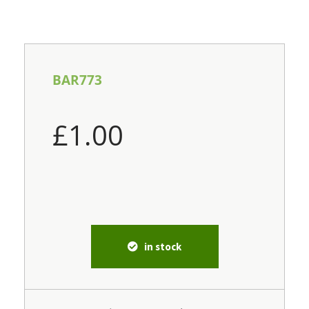
BAR773
£
1.00
in stock