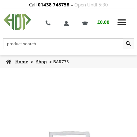
Call
01438 748758
–
Open Until 5:30
£
0.00
Search Butt
Search
for:
Home
>
Shop
>
BAR773