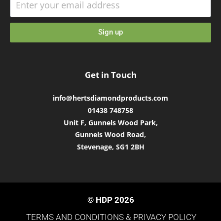
Sign up
Get in Touch
info@hertsdiamondproducts.com
01438 748758
Unit F, Gunnels Wood Park,
Gunnels Wood Road,
Stevenage, SG1 2BH
© HDP 2026
TERMS AND CONDITIONS &
PRIVACY POLICY