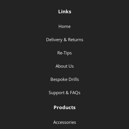
Links
Home
Delivery & Returns
Re-Tips
About Us
Bespoke Drills
Support & FAQs
Products
Accessories