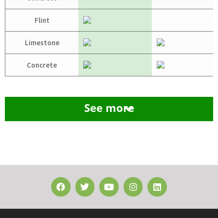
Flint
Limestone
Concrete
See more