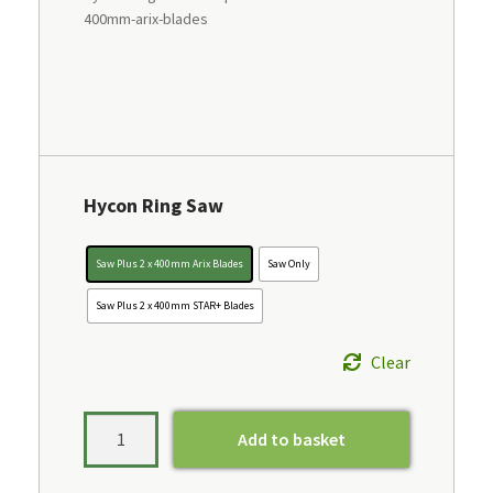
400mm-arix-blades
Hycon Ring Saw
Saw Plus 2 x 400mm Arix Blades
Saw Only
Saw Plus 2 x 400mm STAR+ Blades
Clear
Add to basket