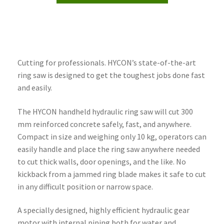
Cutting for professionals. HYCON’s state-of-the-art
ring saw is designed to get the toughest jobs done fast
and easily.
The HYCON handheld hydraulic ring saw will cut 300
mm reinforced concrete safely, fast, and anywhere.
Compact in size and weighing only 10 kg, operators can
easily handle and place the ring saw anywhere needed
to cut thick walls, door openings, and the like. No
kickback from a jammed ring blade makes it safe to cut
in any difficult position or narrow space.
A specially designed, highly efficient hydraulic gear
motor with internal piping both for water and