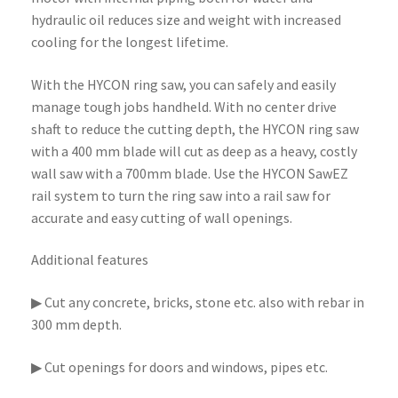
hydraulic oil reduces size and weight with increased
cooling for the longest lifetime.
With the HYCON ring saw, you can safely and easily
manage tough jobs handheld. With no center drive
shaft to reduce the cutting depth, the HYCON ring saw
with a 400 mm blade will cut as deep as a heavy, costly
wall saw with a 700mm blade. Use the HYCON SawEZ
rail system to turn the ring saw into a rail saw for
accurate and easy cutting of wall openings.
Additional features
▶ Cut any concrete, bricks, stone etc. also with rebar in
300 mm depth.
▶ Cut openings for doors and windows, pipes etc.