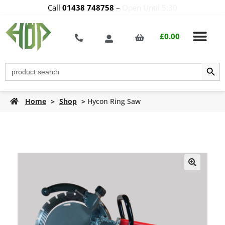
Call
01438 748758
–
Open Until 5:30
£
0.00
Search Butt
Search
for:
Home
>
Shop
>
Hycon Ring Saw