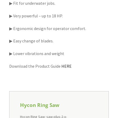
▶ Fit for underwater jobs.
▶ Very powerful – up to 18 HP.
▶ Ergonomic design for operator comfort.
▶ Easy change of blades.
▶ Lower vibrations and weight
Download the Product Guide
HERE
Hycon Ring Saw
Hycon Ring Saw: saw-plus-2-x-