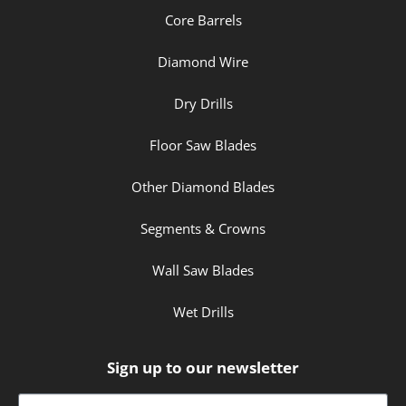
Core Barrels
Diamond Wire
Dry Drills
Floor Saw Blades
Other Diamond Blades
Segments & Crowns
Wall Saw Blades
Wet Drills
Sign up to our newsletter