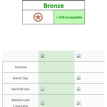
Granite
Hard Clay
Hard Bricks
Reinforced
Concrete