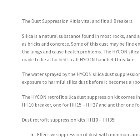
The Dust Suppression Kit is vital and fit all Breakers.
Silica is a natural substance found in most rocks, sand 
as bricks and concrete. Some of this dust may be fine 
the lungs and cause health problems. The HYCON silica 
made to be attached to all HYCON handheld breakers.
The water sprayed by the HYCON silica dust suppression
exposure to harmful silica dust before it becomes airbo
The HYCON retrofit silica dust suppression kit comes in
HH10 breaker, one for HH15 – HH27 and another one fo
Dust retrofit suppression kits HH10 – HH35:
Effective suppression of dust with minimum amo