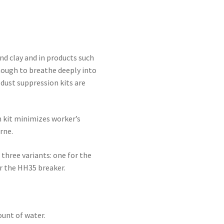
and clay and in products such
enough to breathe deeply into
dust suppression kits are
 kit minimizes worker’s
rne.
 three variants: one for the
r the HH35 breaker.
unt of water.