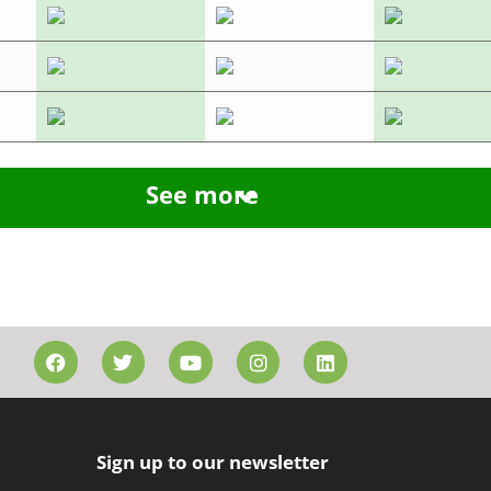
See more
Sign up to our newsletter