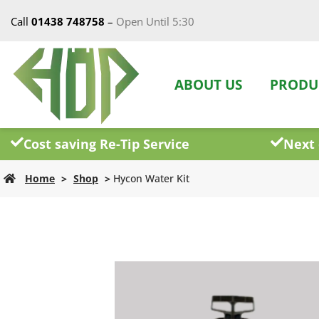
Call
01438 748758
–
Open Until 5:30
ABOUT US
PRODU
Cost saving Re-Tip Service
Next 
Home
>
Shop
>
Hycon Water Kit