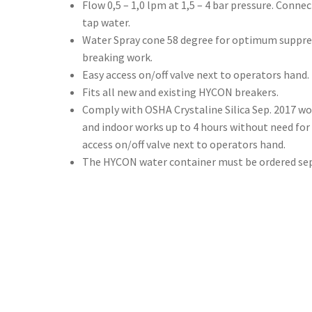
Flow 0,5 – 1,0 lpm at 1,5 – 4 bar pressure. Conne
tap water.
Water Spray cone 58 degree for optimum suppre
breaking work.
Easy access on/off valve next to operators hand.
Fits all new and existing HYCON breakers.
Comply with OSHA Crystaline Silica Sep. 2017 wo
and indoor works up to 4 hours without need for
access on/off valve next to operators hand.
The HYCON water container must be ordered sep