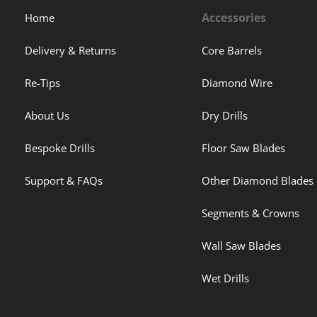
Accessories
Home
Delivery & Returns
Core Barrels
Re-Tips
Diamond Wire
About Us
Dry Drills
Bespoke Drills
Floor Saw Blades
Support & FAQs
Other Diamond Blades
Segments & Crowns
Wall Saw Blades
Wet Drills