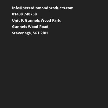
info@hertsdiamondproducts.com
01438 748758
Unit F, Gunnels Wood Park,
Gunnels Wood Road,
Stevenage, SG1 2BH