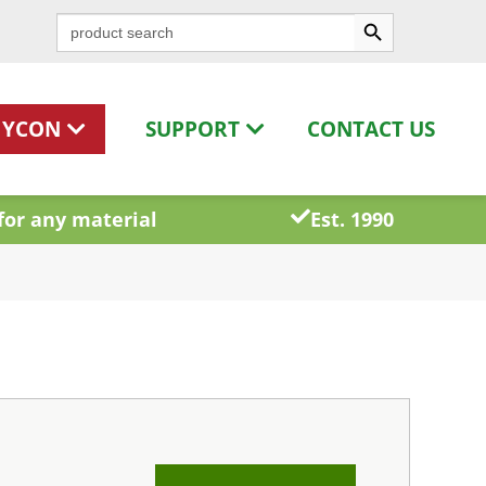
Search Button
Search
for:
HYCON
SUPPORT
CONTACT US
for any material
Est. 1990