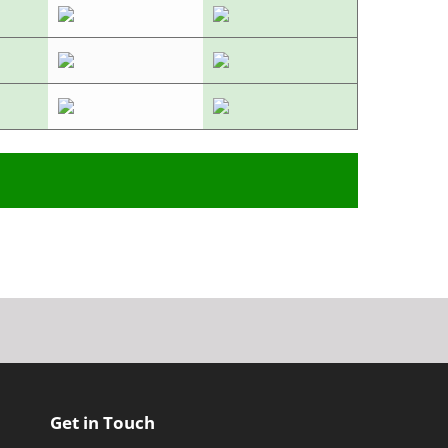
Get in Touch