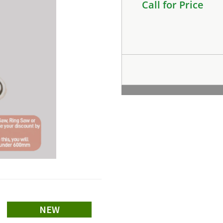
Call for Price
NEW