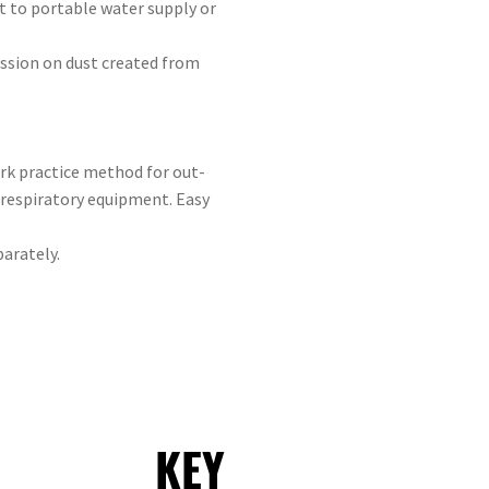
ct to portable water supply or
ssion on dust created from
rk practice method for out-
 respiratory equipment. Easy
arately.
KEY