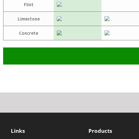
Flint
Limestone
Concrete
Links
Products