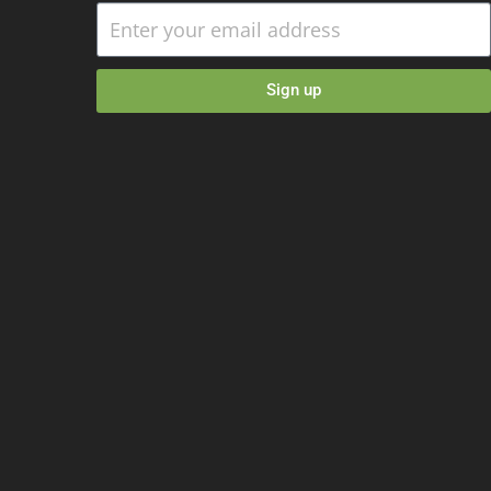
Sign up