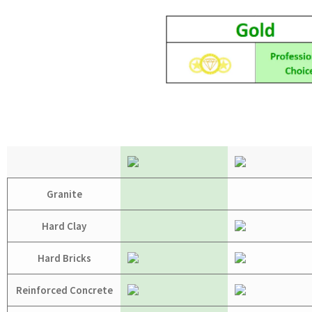
Granite
Hard Clay
Hard Bricks
Reinforced Concrete