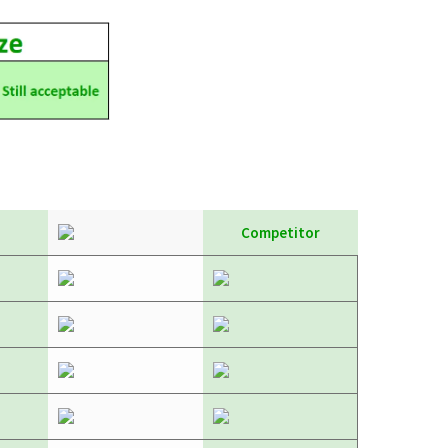
Competitor