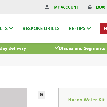
£
0.00
MY ACCOUNT
CTS
BESPOKE DRILLS
RE-TIPS
day delivery
Blades and Segments 
Hycon Water Kit