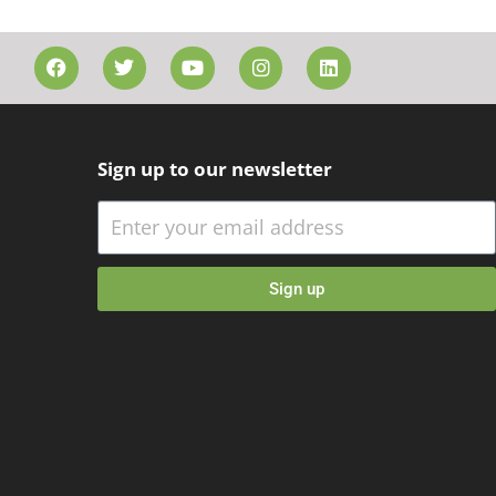
Sign up to our newsletter
Sign up