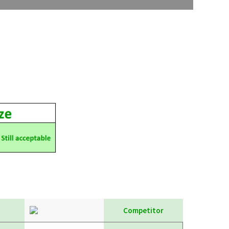
Competitor