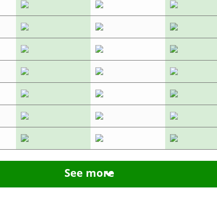
See more