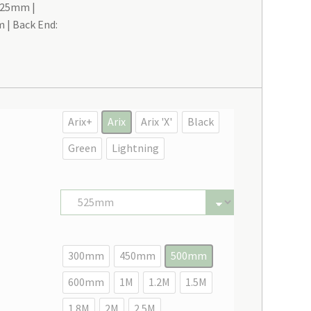
 525mm
m
Back End:
Arix+
Arix
Arix 'X'
Black
Green
Lightning
300mm
450mm
500mm
600mm
1M
1.2M
1.5M
1.8M
2M
2.5M