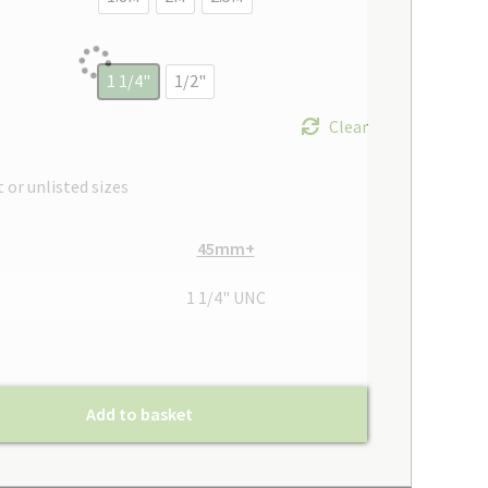
1 1/4"
1/2"
Clear
t or unlisted sizes
45mm+
1 1/4" UNC
Add to basket