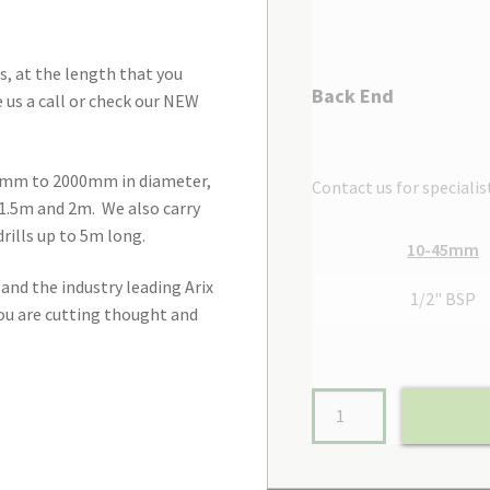
, at the length that you
Back End
e us a call or check our NEW
m 9mm to 2000mm in diameter,
Contact us for specialis
1.5m and 2m. We also carry
ills up to 5m long.
10-45mm
and the industry leading Arix
1/2" BSP
you are cutting thought and