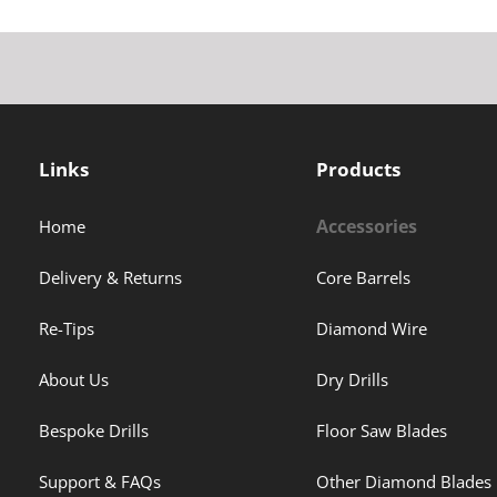
Links
Products
Accessories
Home
Delivery & Returns
Core Barrels
Re-Tips
Diamond Wire
About Us
Dry Drills
Bespoke Drills
Floor Saw Blades
Support & FAQs
Other Diamond Blades