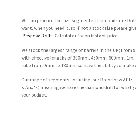
We can produce the size Segmented Diamond Core Drills
want, when you need it, so if not a stock size please giv
‘
Bespoke Drills
‘ Calculator for an instant price.
We stock the largest range of barrels in the UK; Fro
with effective lengths of 300mm, 450mm, 600mm, 1m, 
tube from 9mm to 180mm so have the ability to make dr
Our range of segments, including our Brand new ARIX+ 
& Arix ‘X’, meaning we have the diamond drill for what 
your budget.