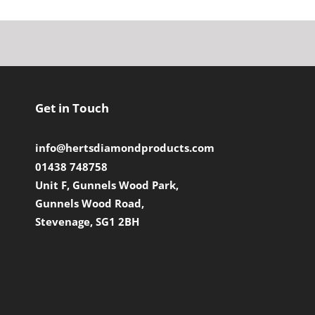
Get in Touch
info@hertsdiamondproducts.com
01438 748758
Unit F, Gunnels Wood Park,
Gunnels Wood Road,
Stevenage, SG1 2BH