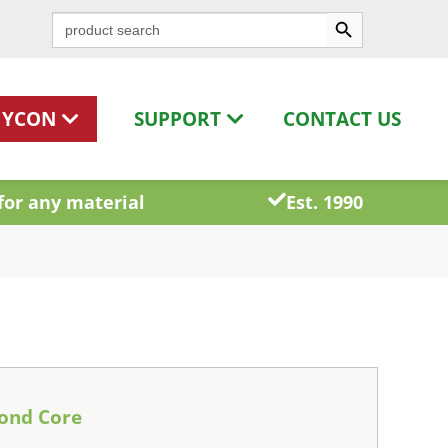
Search Button
Search
for:
HYCON
SUPPORT
CONTACT US
for any material
Est. 1990
ond Core