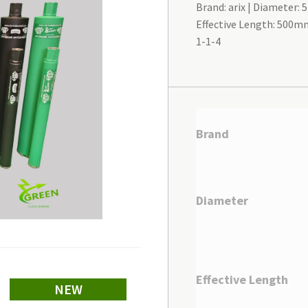
Brand: arix
Diameter:
Effective Length: 500m
1-1-4
Brand
Diameter
Effective Length
NEW