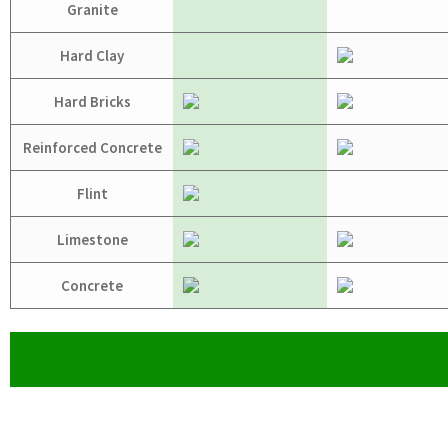
Granite
Hard Clay
Hard Bricks
Reinforced Concrete
Flint
Limestone
Concrete