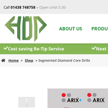
Call
01438 748758
–
Open Until 5:30
ABOUT US
PRODU
Cost saving Re-Tip Service
Next 
Home
>
Shop
>
Segmented Diamond Core Drills