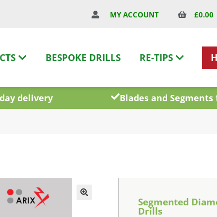
£
0.00
MY ACCOUNT
CTS
BESPOKE DRILLS
RE-TIPS
day delivery
Blades and Segments 
Segmented Diam
Drills