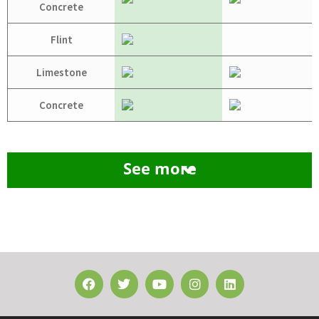
Concrete
Flint
Limestone
Concrete
See more