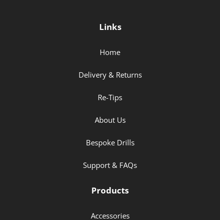
Links
Home
Delivery & Returns
Re-Tips
About Us
Bespoke Drills
Support & FAQs
Products
Accessories