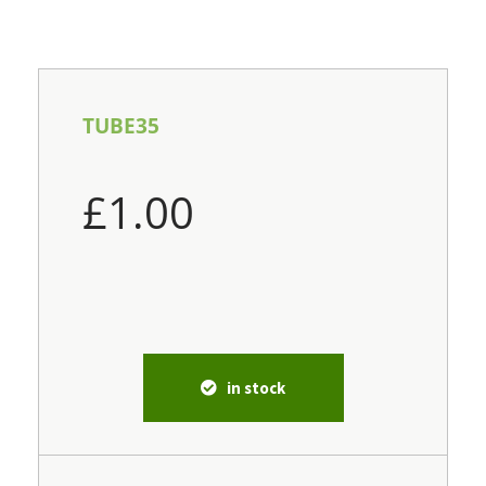
TUBE35
£
1.00
in stock