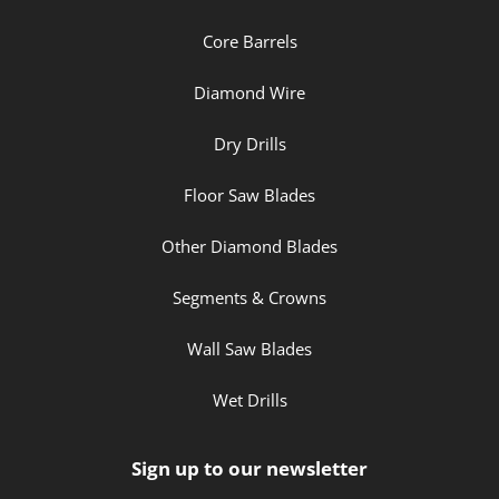
Core Barrels
Diamond Wire
Dry Drills
Floor Saw Blades
Other Diamond Blades
Segments & Crowns
Wall Saw Blades
Wet Drills
Sign up to our newsletter