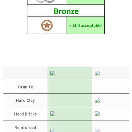
Granite
Hard Clay
Hard Bricks
Reinforced