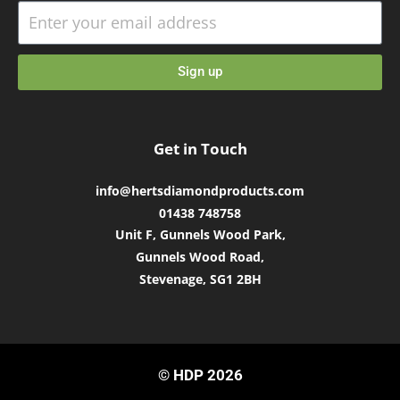
Sign up
Get in Touch
info@hertsdiamondproducts.com
01438 748758
Unit F, Gunnels Wood Park,
Gunnels Wood Road,
Stevenage, SG1 2BH
© HDP 2026