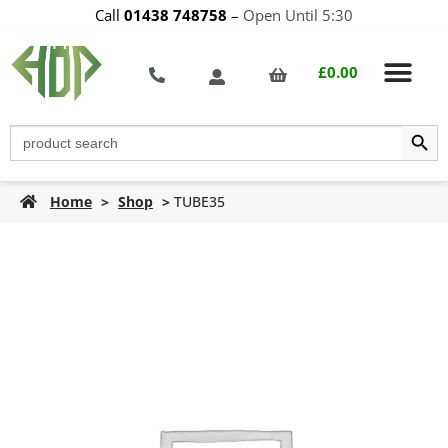
Call
01438 748758
–
Open Until 5:30
£
0.00
Search Butt
Search
for:
Home
>
Shop
>
TUBE35