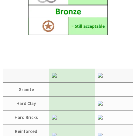
Granite
Hard Clay
Hard Bricks
Reinforced