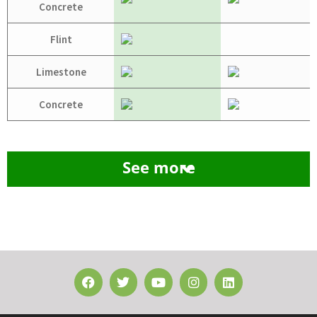
Concrete
Flint
Limestone
Concrete
See more