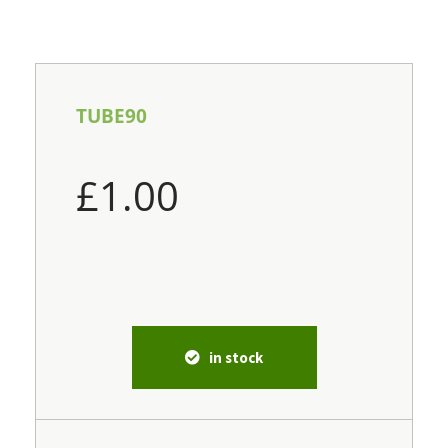
TUBE90
£
1.00
in stock