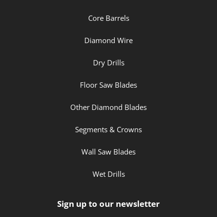
Core Barrels
Diamond Wire
Dry Drills
Floor Saw Blades
Other Diamond Blades
Segments & Crowns
Wall Saw Blades
Wet Drills
Sign up to our newsletter