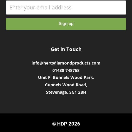
Sign up
Get in Touch
info@hertsdiamondproducts.com
01438 748758
Unit F, Gunnels Wood Park,
Gunnels Wood Road,
Stevenage, SG1 2BH
© HDP 2026