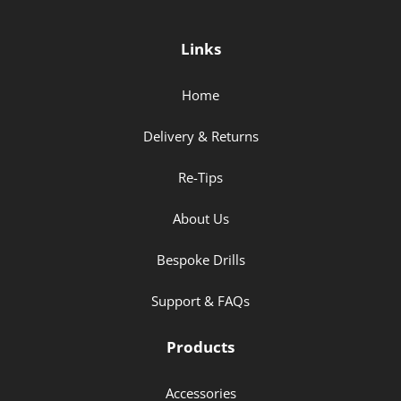
Links
Home
Delivery & Returns
Re-Tips
About Us
Bespoke Drills
Support & FAQs
Products
Accessories