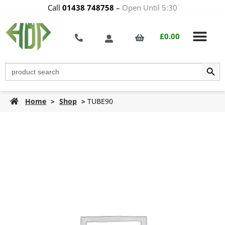
Call
01438 748758
–
Open Until 5:30
£
0.00
Search Butt
Search
for:
Home
>
Shop
>
TUBE90