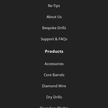
Re-Tips
About Us
Bespoke Drills
Support & FAQs
Products
Accessories
Core Barrels
Diamond Wire
Dry Drills