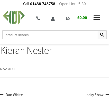
Call
01438 748758
–
Open Until 5:30
£
0.00
Search Butt
Search
for:
Kieran Nester
Nov 2021
Dan White
Jacky Shaw