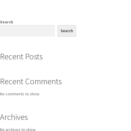
Search
Search
Recent Posts
Recent Comments
No comments to show.
Archives
No archives to show.