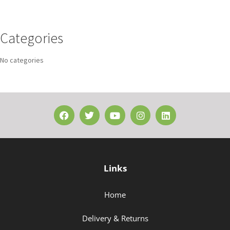
Categories
No categories
Links
Home
Delivery & Returns